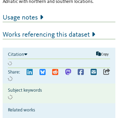
Adriatic with northern and southern locations.
Usage notes
Works referencing this dataset
Citation
Copy
Share:
Subject keywords
Related works