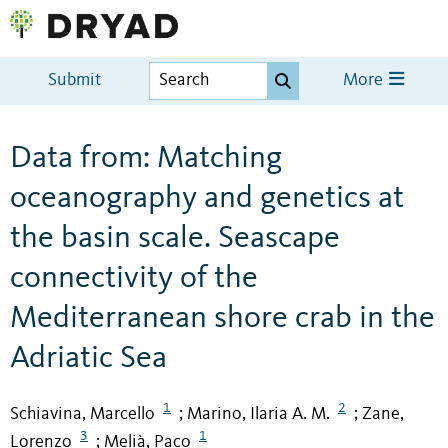
Submit
More
Data from: Matching
oceanography and genetics at
the basin scale. Seascape
connectivity of the
Mediterranean shore crab in the
Adriatic Sea
1
2
Schiavina, Marcello
Marino, Ilaria A. M.
Zane,
;
;
3
1
Lorenzo
Melià, Paco
;