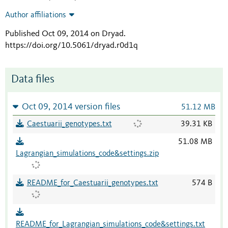
Author affiliations
Published Oct 09, 2014 on Dryad
.
https://doi.org/10.5061/dryad.r0d1q
Data files
Oct 09, 2014 version files
51.12 MB
Caestuarii_genotypes.txt
39.31 KB
51.08 MB
Lagrangian_simulations_code&settings.zip
README_for_Caestuarii_genotypes.txt
574 B
README_for_Lagrangian_simulations_code&settings.txt