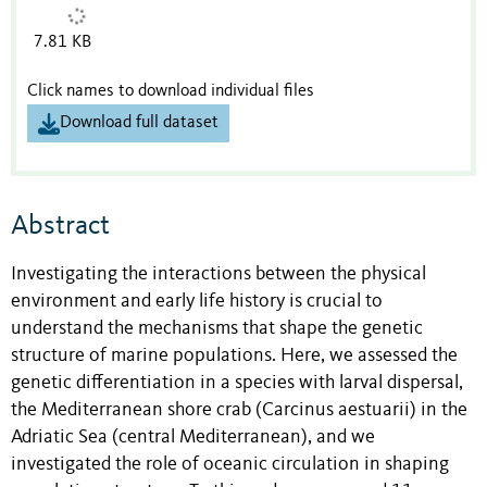
7.81 KB
Click names to download individual files
Download full dataset
Abstract
Investigating the interactions between the physical
environment and early life history is crucial to
understand the mechanisms that shape the genetic
structure of marine populations. Here, we assessed the
genetic differentiation in a species with larval dispersal,
the Mediterranean shore crab (Carcinus aestuarii) in the
Adriatic Sea (central Mediterranean), and we
investigated the role of oceanic circulation in shaping