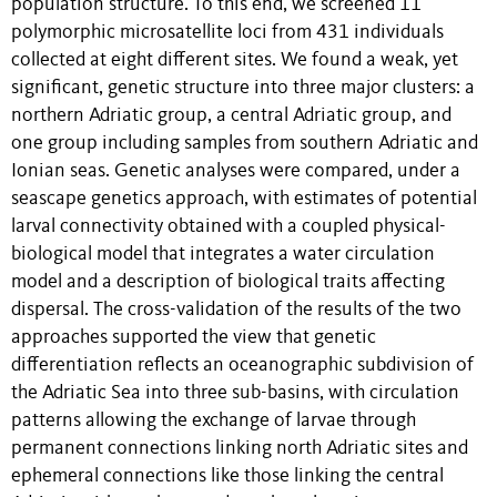
population structure. To this end, we screened 11
polymorphic microsatellite loci from 431 individuals
collected at eight different sites. We found a weak, yet
significant, genetic structure into three major clusters: a
northern Adriatic group, a central Adriatic group, and
one group including samples from southern Adriatic and
Ionian seas. Genetic analyses were compared, under a
seascape genetics approach, with estimates of potential
larval connectivity obtained with a coupled physical-
biological model that integrates a water circulation
model and a description of biological traits affecting
dispersal. The cross-validation of the results of the two
approaches supported the view that genetic
differentiation reflects an oceanographic subdivision of
the Adriatic Sea into three sub-basins, with circulation
patterns allowing the exchange of larvae through
permanent connections linking north Adriatic sites and
ephemeral connections like those linking the central