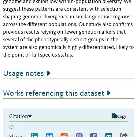
genome and exhibit low within-population diversity. We
suggest these patterns are consistent with selection,
shaping genomic divergence in similar genomic regions
across the different populations. Our study also confirms
previous results relying on fewer genetic markers that
several of the phenotypically distinct groups in the
system are also genomically highly differentiated, likely to
the point of full species status.
Usage notes
Works referencing this dataset
Citation
Copy