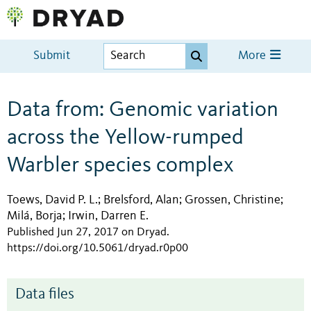
Submit
More
Data from: Genomic variation
across the Yellow-rumped
Warbler species complex
Toews, David P. L.
Brelsford, Alan
Grossen, Christine
;
;
;
Milá, Borja
Irwin, Darren E.
;
Published Jun 27, 2017 on Dryad
.
https://doi.org/10.5061/dryad.r0p00
Data files