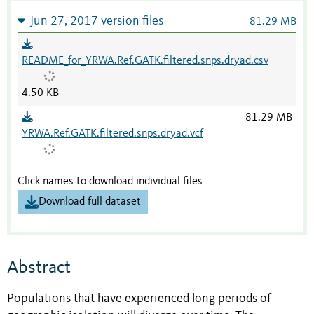
Jun 27, 2017 version files
81.29 MB
README_for_YRWA.Ref.GATK.filtered.snps.dryad.csv
4.50 KB
81.29 MB
YRWA.Ref.GATK.filtered.snps.dryad.vcf
Click names to download individual files
Download full dataset
Abstract
Populations that have experienced long periods of