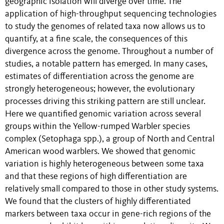
geographic isolation will diverge over time. The
application of high-throughput sequencing technologies
to study the genomes of related taxa now allows us to
quantify, at a fine scale, the consequences of this
divergence across the genome. Throughout a number of
studies, a notable pattern has emerged. In many cases,
estimates of differentiation across the genome are
strongly heterogeneous; however, the evolutionary
processes driving this striking pattern are still unclear.
Here we quantified genomic variation across several
groups within the Yellow-rumped Warbler species
complex (Setophaga spp.), a group of North and Central
American wood warblers. We showed that genomic
variation is highly heterogeneous between some taxa
and that these regions of high differentiation are
relatively small compared to those in other study systems.
We found that the clusters of highly differentiated
markers between taxa occur in gene-rich regions of the