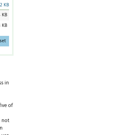
2 KB
4 KB
8 KB
set
ss in
ive of
o not
en