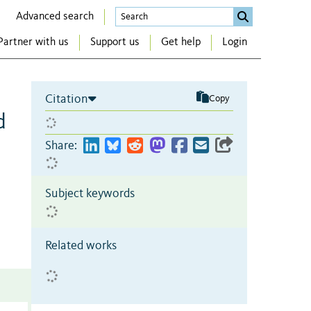
Advanced search
Partner with us
Support us
Get help
Login
Citation
Copy
d
Share:
Subject keywords
Related works