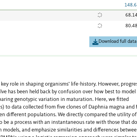
148.6
68.1
80.4
Download full data
 key role in shaping organisms’ life-history. However, progre
ve has been held back by confusion over how best to model
aring genotypic variation in maturation. Here, we fitted
) to data collected from five clones of Daphnia magna and f
n different populations. We directly compared the utility of
be a process with an instantaneous rate with those that d
ion models, and emphasize similarities and differences betwe