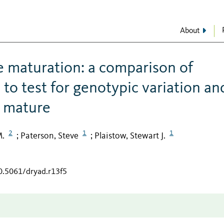
About
 maturation: a comparison of
to test for genotypic variation an
o mature
2
1
1
M.
Paterson, Steve
Plaistow, Stewart J.
;
;
10.5061/dryad.r13f5