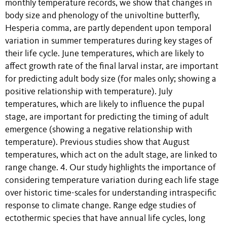
monthly temperature records, we show that changes in
body size and phenology of the univoltine butterfly,
Hesperia comma, are partly dependent upon temporal
variation in summer temperatures during key stages of
their life cycle. June temperatures, which are likely to
affect growth rate of the final larval instar, are important
for predicting adult body size (for males only; showing a
positive relationship with temperature). July
temperatures, which are likely to influence the pupal
stage, are important for predicting the timing of adult
emergence (showing a negative relationship with
temperature). Previous studies show that August
temperatures, which act on the adult stage, are linked to
range change. 4. Our study highlights the importance of
considering temperature variation during each life stage
over historic time-scales for understanding intraspecific
response to climate change. Range edge studies of
ectothermic species that have annual life cycles, long