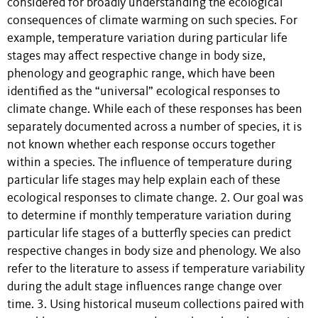
considered for broadly understanding the ecological
consequences of climate warming on such species. For
example, temperature variation during particular life
stages may affect respective change in body size,
phenology and geographic range, which have been
identified as the “universal” ecological responses to
climate change. While each of these responses has been
separately documented across a number of species, it is
not known whether each response occurs together
within a species. The influence of temperature during
particular life stages may help explain each of these
ecological responses to climate change. 2. Our goal was
to determine if monthly temperature variation during
particular life stages of a butterfly species can predict
respective changes in body size and phenology. We also
refer to the literature to assess if temperature variability
during the adult stage influences range change over
time. 3. Using historical museum collections paired with