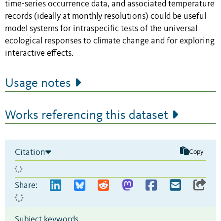
time-series occurrence data, and associated temperature
records (ideally at monthly resolutions) could be useful
model systems for intraspecific tests of the universal
ecological responses to climate change and for exploring
interactive effects.
Usage notes
Works referencing this dataset
Citation
Copy
Share:
Subject keywords