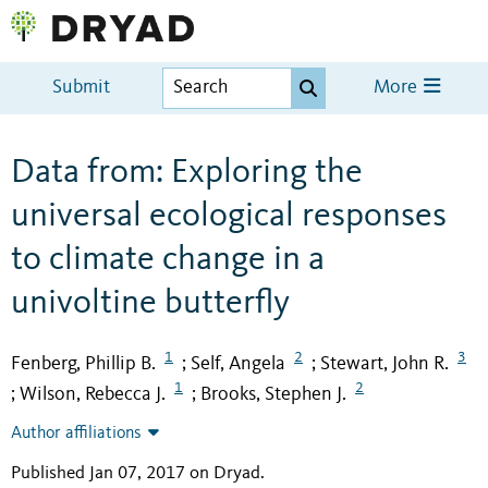
Submit
More
Data from: Exploring the
universal ecological responses
to climate change in a
univoltine butterfly
1
2
3
Fenberg, Phillip B.
Self, Angela
Stewart, John R.
;
;
1
2
Wilson, Rebecca J.
Brooks, Stephen J.
;
;
Author affiliations
Published Jan 07, 2017 on Dryad
.