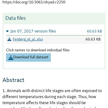
https://doi.org/10.5061/dryad.r2250
Data files
Jan 07, 2017 version files
60.63 KB
Fenberg_et_al..xlsx
60.63 KB
Click names to download individual files
Download full dataset
Abstract
1. Animals with distinct life stages are often exposed to
different temperatures during each stage. Thus, how
temperature affects these life stages should be