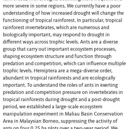
more severe in some regions. We currently have a poor
understanding of how increased drought will change the
functioning of tropical rainforest. In particular, tropical
rainforest invertebrates, which are numerous and
biologically important, may respond to drought in
different ways across trophic levels. Ants are a diverse
group that carry out important ecosystem processes,
shaping ecosystem structure and function through
predation and competition, which can influence multiple
trophic levels. Hemiptera are a mega-diverse order,
abundant in tropical rainforests and are ecologically
important. To understand the roles of ants in exerting
predation and competition pressure on invertebrates in
tropical rainforests during drought and a post-drought
period, we established a large-scale ecosystem
manipulation experiment in Maliau Basin Conservation
Area in Malaysian Borneo, suppressing the activity of
ants on four 0.25 ha plots over a two-year period. We