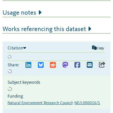
Usage notes
Works referencing this dataset
Citation
Copy
Share:
Subject keywords
Funding
Natural Environment Research Council
:
NE/L000016/1