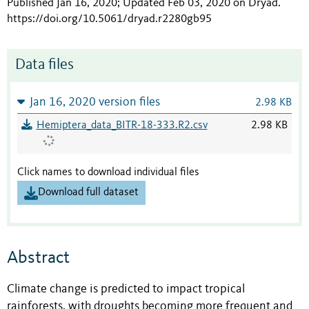
Published Jan 16, 2020; Updated Feb 03, 2020 on Dryad
.
https://doi.org/10.5061/dryad.r2280gb95
Data files
Jan 16, 2020 version files
2.98 KB
Hemiptera_data_BITR-18-333.R2.csv
2.98 KB
Click names to download individual files
Download full dataset
Abstract
Climate change is predicted to impact tropical
rainforests, with droughts becoming more frequent and