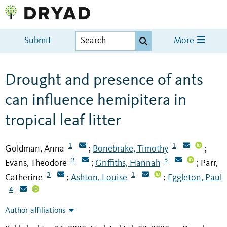
Submit
More
Drought and presence of ants
can influence hemipitera in
tropical leaf litter
1
1
Goldman, Anna
Bonebrake, Timothy
;
;
2
3
Evans, Theodore
Griffiths, Hannah
Parr,
;
;
3
1
Catherine
Ashton, Louise
Eggleton, Paul
;
;
4
Author affiliations