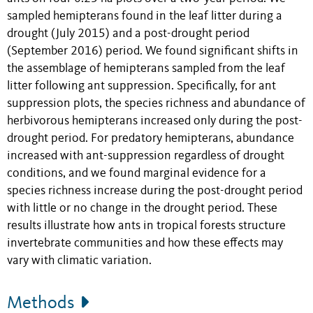
sampled hemipterans found in the leaf litter during a
drought (July 2015) and a post-drought period
(September 2016) period. We found significant shifts in
the assemblage of hemipterans sampled from the leaf
litter following ant suppression. Specifically, for ant
suppression plots, the species richness and abundance of
herbivorous hemipterans increased only during the post-
drought period. For predatory hemipterans, abundance
increased with ant-suppression regardless of drought
conditions, and we found marginal evidence for a
species richness increase during the post-drought period
with little or no change in the drought period. These
results illustrate how ants in tropical forests structure
invertebrate communities and how these effects may
vary with climatic variation.
Methods