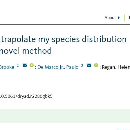
About
xtrapolate my species distribution
 novel method
2
3
 Brooke
De Marco Jr., Paulo
Regan, Hele
;
;
/10.5061/dryad.r2280gbk5