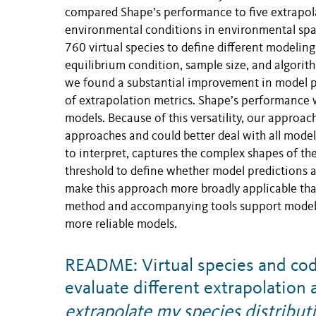
compared Shape’s performance to five extrapolat
environmental conditions in environmental spac
760 virtual species to define different modelin
equilibrium condition, sample size, and algorit
we found a substantial improvement in model 
of extrapolation metrics. Shape’s performance 
models. Because of this versatility, our approa
approaches and could better deal with all model
to interpret, captures the complex shapes of th
threshold to define whether model predictions a
make this approach more broadly applicable tha
method and accompanying tools support modelers
more reliable models.
README: Virtual species and cod
evaluate different extrapolatio
extrapolate my species distribu