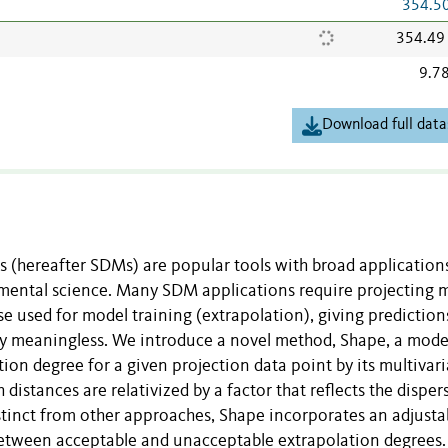
354.5
354.49
9.7
Download full data
s (hereafter SDMs) are popular tools with broad application
nmental science. Many SDM applications require projecting 
 used for model training (extrapolation), giving prediction
lly meaningless. We introduce a novel method, Shape, a mode
ion degree for a given projection data point by its multivari
 distances are relativized by a factor that reflects the disper
stinct from other approaches, Shape incorporates an adjusta
 between acceptable and unacceptable extrapolation degrees