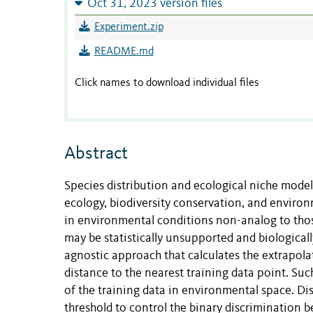
Oct 31, 2023 version files
Experiment.zip
README.md
Click names to download individual files
Abstract
Species distribution and ecological niche model
ecology, biodiversity conservation, and enviro
in environmental conditions non-analog to those
may be statistically unsupported and biologica
agnostic approach that calculates the extrapolat
distance to the nearest training data point. Such
of the training data in environmental space. Di
threshold to control the binary discrimination