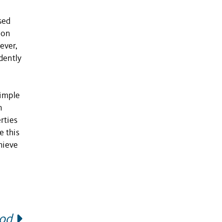
sed
ion
ever,
dently
simple
n
rties
e this
hieve
hod