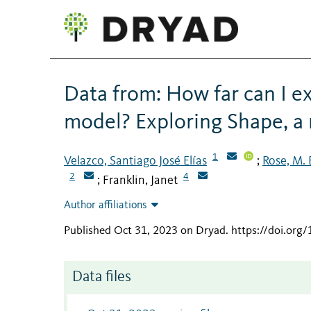
Data from: How far can I e
model? Exploring Shape, a
1
Velazco, Santiago José Elías
Rose, M.
;
2
4
Franklin, Janet
;
Author affiliations
Published Oct 31, 2023 on Dryad
.
https://doi.org
Data files