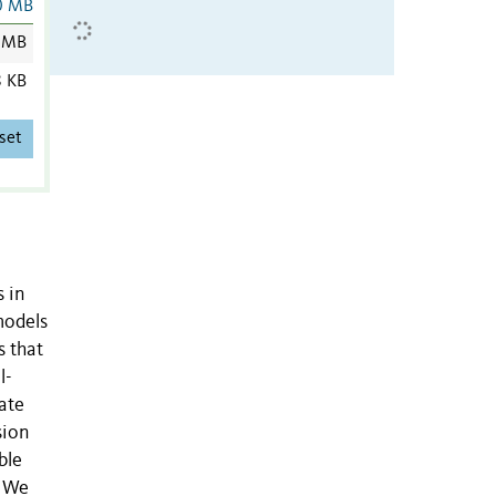
0 MB
 MB
8 KB
set
s in
models
s that
l-
ate
sion
ble
. We