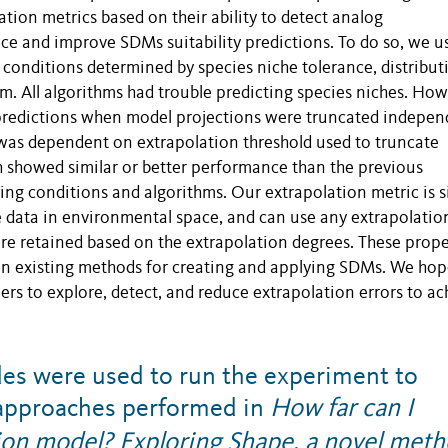
ion metrics based on their ability to detect analog
e and improve SDMs suitability predictions. To do so, we u
g conditions determined by species niche tolerance, distribut
hm. All algorithms had trouble predicting species niches. How
predictions when model projections were truncated indepen
was dependent on extrapolation threshold used to truncate
ch showed similar or better performance than the previous
ing conditions and algorithms. Our extrapolation metric is 
e data in environmental space, and can use any extrapolatio
re retained based on the extrapolation degrees. These prope
n existing methods for creating and applying SDMs. We hop
 to explore, detect, and reduce extrapolation errors to ac
es were used to run the experiment to
n approaches performed in
How far can I
tion model? Exploring Shape, a novel met