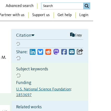
Advanced search
Partner with us
Support us
Get help
Login
Citation
Copy
Share:
n M.
Subject keywords
Funding
U.S. National Science Foundation
:
1853697
Related works