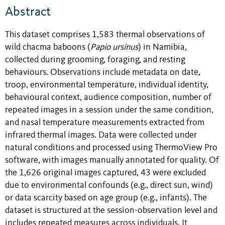
Abstract
This dataset comprises 1,583 thermal observations of
wild chacma baboons (
Papio ursinus
) in Namibia,
collected during grooming, foraging, and resting
behaviours. Observations include metadata on date,
troop, environmental temperature, individual identity,
behavioural context, audience composition, number of
repeated images in a session under the same condition,
and nasal temperature measurements extracted from
infrared thermal images. Data were collected under
natural conditions and processed using ThermoView Pro
software, with images manually annotated for quality. Of
the 1,626 original images captured, 43 were excluded
due to environmental confounds (e.g., direct sun, wind)
or data scarcity based on age group (e.g., infants). The
dataset is structured at the session-observation level and
includes repeated measures across individuals. It