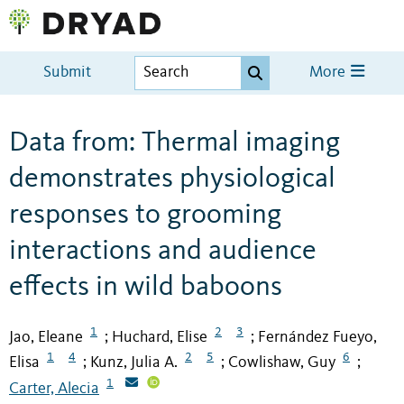
Submit
More
Data from: Thermal imaging
demonstrates physiological
responses to grooming
interactions and audience
effects in wild baboons
1
2
3
Jao, Eleane
Huchard, Elise
Fernández Fueyo,
;
;
1
4
2
5
6
Elisa
Kunz, Julia A.
Cowlishaw, Guy
;
;
;
1
Carter, Alecia