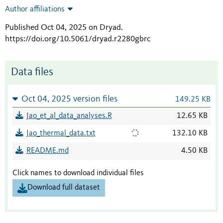
Author affiliations
Published Oct 04, 2025 on Dryad
.
https://doi.org/10.5061/dryad.r2280gbrc
Data files
Oct 04, 2025 version files
149.25 KB
Jao_et_al_data_analyses.R
12.65 KB
Jao_thermal_data.txt
132.10 KB
README.md
4.50 KB
Click names to download individual files
Download full dataset