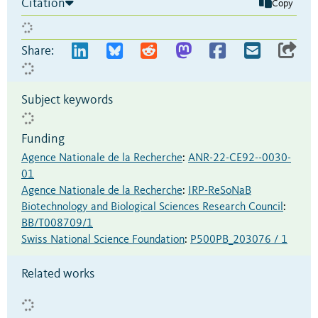
Citation
Copy
Share:
Subject keywords
Funding
Agence Nationale de la Recherche
:
ANR-22-CE92--0030-
01
Agence Nationale de la Recherche
:
IRP-ReSoNaB
Biotechnology and Biological Sciences Research Council
:
BB/T008709/1
Swiss National Science Foundation
:
P500PB_203076 / 1
Related works