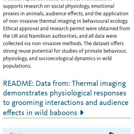
supports research on social physiology, emotional
proxies in animals, audience effects, and the application
of non-invasive thermal imaging in behavioural ecology.
Ethical approval and research permit were obtained from
the UK and Namibian authorities, and all data were
collected via non-invasive methods. The dataset offers
strong reuse potential for studies of primate behaviour,
physiology, and socioecological dynamics in wild
populations.
README: Data from: Thermal imaging
demonstrates physiological responses
to grooming interactions and audience
effects in wild baboons