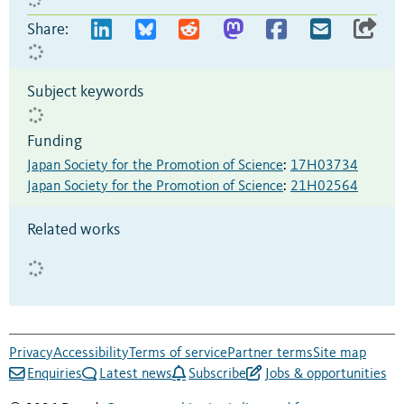
Share:
Subject keywords
Funding
Japan Society for the Promotion of Science
:
17H03734
Japan Society for the Promotion of Science
:
21H02564
Related works
Privacy
Accessibility
Terms of service
Partner terms
Site map
Enquiries
Latest news
Subscribe
Jobs & opportunities