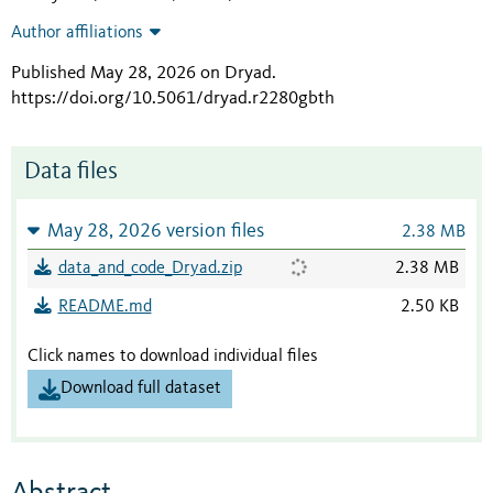
Author affiliations
Published May 28, 2026 on Dryad
.
https://doi.org/10.5061/dryad.r2280gbth
Data files
May 28, 2026 version files
2.38 MB
data_and_code_Dryad.zip
2.38 MB
README.md
2.50 KB
Click names to download individual files
Download full dataset
Abstract