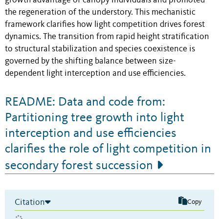
growth advantage of canopy individuals and promoted
the regeneration of the understory. This mechanistic
framework clarifies how light competition drives forest
dynamics. The transition from rapid height stratification
to structural stabilization and species coexistence is
governed by the shifting balance between size-
dependent light interception and use efficiencies.
README: Data and code from:
Partitioning tree growth into light
interception and use efficiencies
clarifies the role of light competition in
secondary forest succession
Citation
Copy