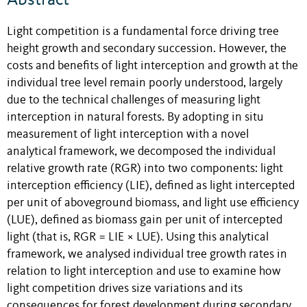
Light competition is a fundamental force driving tree
height growth and secondary succession. However, the
costs and benefits of light interception and growth at the
individual tree level remain poorly understood, largely
due to the technical challenges of measuring light
interception in natural forests. By adopting in situ
measurement of light interception with a novel
analytical framework, we decomposed the individual
relative growth rate (RGR) into two components: light
interception efficiency (LIE), defined as light intercepted
per unit of aboveground biomass, and light use efficiency
(LUE), defined as biomass gain per unit of intercepted
light (that is, RGR = LIE × LUE). Using this analytical
framework, we analysed individual tree growth rates in
relation to light interception and use to examine how
light competition drives size variations and its
consequences for forest development during secondary