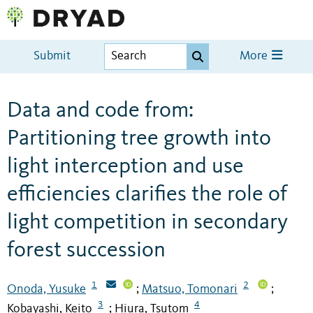
Submit
More
Data and code from:
Partitioning tree growth into
light interception and use
efficiencies clarifies the role of
light competition in secondary
forest succession
1
2
Onoda, Yusuke
Matsuo, Tomonari
;
;
3
4
Kobayashi, Keito
Hiura, Tsutom
;