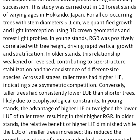
succession. This study was carried out in 12 forest stands
of varying ages in Hokkaido, Japan. For all co-occurring
trees with stem diameters > 1 cm, we quantified growth
and light interception using 3D crown geometries and
forest light profiles. In young stands, RGR was positively
correlated with tree height, driving rapid vertical growth
and stratification. In older stands, this relationship
weakened or reversed, contributing to size-structure
stabilization and the coexistence of different-size
species. Across all stages, taller trees had higher LIE,
indicating size-asymmetric competition. Conversely,
taller trees had consistently lower LUE than shorter trees,
likely due to ecophysiological constraints. In young
stands, the advantage of higher LIE outweighed the lower
LUE of taller trees, resulting in their higher RGR. In older
stands, the relative benefit of higher LIE diminished while
the LUE of smaller trees increased; this reduced the