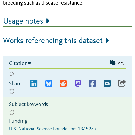
breeding such as disease resistance.
Usage notes
Works referencing this dataset
Citation
Copy
Share:
Subject keywords
Funding
U.S. National Science Foundation
:
1345247