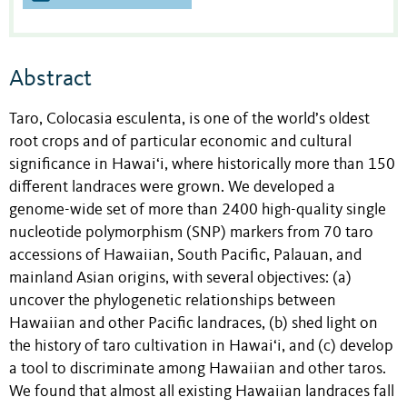
Abstract
Taro, Colocasia esculenta, is one of the world’s oldest
root crops and of particular economic and cultural
significance in Hawai‘i, where historically more than 150
different landraces were grown. We developed a
genome-wide set of more than 2400 high-quality single
nucleotide polymorphism (SNP) markers from 70 taro
accessions of Hawaiian, South Pacific, Palauan, and
mainland Asian origins, with several objectives: (a)
uncover the phylogenetic relationships between
Hawaiian and other Pacific landraces, (b) shed light on
the history of taro cultivation in Hawai‘i, and (c) develop
a tool to discriminate among Hawaiian and other taros.
We found that almost all existing Hawaiian landraces fall