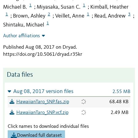
1
1
Michael B.
Miyasaka, Susan C.
Kimball, Heather
;
;
1
2
1
3
Brown, Ashley
Veillet, Anne
Read, Andrew
;
;
;
;
1
Shintaku, Michael
Author affiliations
Published Aug 08, 2017 on Dryad
.
https://doi.org/10.5061/dryad.r35kr
Data files
Aug 08, 2017 version files
2.55 MB
HawaiianTaro_SNP.fas.zip
68.48 KB
HawaiianTaro_SNP.vcf.zip
2.49 MB
Click names to download individual files
Download full dataset