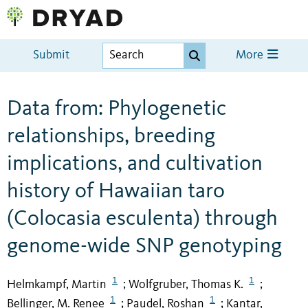
Submit
More
Data from: Phylogenetic
relationships, breeding
implications, and cultivation
history of Hawaiian taro
(Colocasia esculenta) through
genome-wide SNP genotyping
1
1
Helmkampf, Martin
Wolfgruber, Thomas K.
;
;
1
1
Bellinger, M. Renee
Paudel, Roshan
Kantar,
;
;