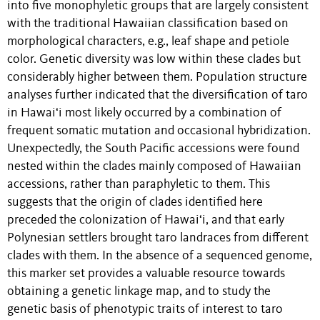
into five monophyletic groups that are largely consistent
with the traditional Hawaiian classification based on
morphological characters, e.g., leaf shape and petiole
color. Genetic diversity was low within these clades but
considerably higher between them. Population structure
analyses further indicated that the diversification of taro
in Hawai‘i most likely occurred by a combination of
frequent somatic mutation and occasional hybridization.
Unexpectedly, the South Pacific accessions were found
nested within the clades mainly composed of Hawaiian
accessions, rather than paraphyletic to them. This
suggests that the origin of clades identified here
preceded the colonization of Hawai‘i, and that early
Polynesian settlers brought taro landraces from different
clades with them. In the absence of a sequenced genome,
this marker set provides a valuable resource towards
obtaining a genetic linkage map, and to study the
genetic basis of phenotypic traits of interest to taro