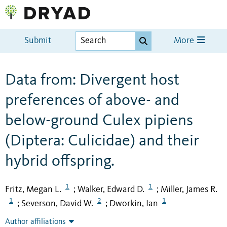
Submit
More
Data from: Divergent host
preferences of above- and
below-ground Culex pipiens
(Diptera: Culicidae) and their
hybrid offspring.
1
1
Fritz, Megan L.
Walker, Edward D.
Miller, James R.
;
;
1
2
1
Severson, David W.
Dworkin, Ian
;
;
Author affiliations