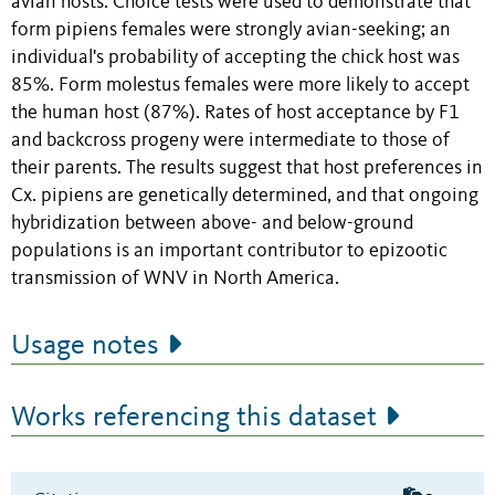
avian hosts. Choice tests were used to demonstrate that
form pipiens females were strongly avian-seeking; an
individual's probability of accepting the chick host was
85%. Form molestus females were more likely to accept
the human host (87%). Rates of host acceptance by F1
and backcross progeny were intermediate to those of
their parents. The results suggest that host preferences in
Cx. pipiens are genetically determined, and that ongoing
hybridization between above- and below-ground
populations is an important contributor to epizootic
transmission of WNV in North America.
Usage notes
Works referencing this dataset