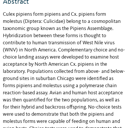
Abstract
Culex pipiens form pipiens and Cx. pipiens form
molestus (Diptera: Culicidae) belong to a cosmopolitan
taxonomic group known as the Pipiens Assemblage.
Hybridization between these forms is thought to
contribute to human transmission of West Nile virus
(WNV) in North America. Complementary choice and no-
choice landing assays were developed to examine host
acceptance by North American Cx. pipiens in the
laboratory. Populations collected from above- and below-
ground sites in suburban Chicago were identified as
forms pipiens and molestus using a polymerase chain
reaction-based assay. Avian and human host acceptance
was then quantified for the two populations, as well as
for their hybrid and backcross offspring. No-choice tests
were used to demonstrate that both the pipiens and
molestus forms were capable of feeding on human and