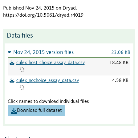
Published Nov 24, 2015 on Dryad
.
https://doi.org/10.5061/dryad.r4019
Data files
Nov 24, 2015 version files
23.06 KB
culex_host_choice_assay_data.csv
18.48 KB
culex_nochoice_assay_data.csv
4.58 KB
Click names to download individual files
Download full dataset