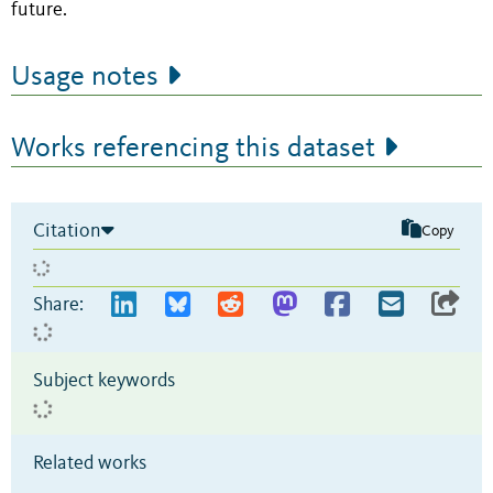
future.
Usage notes
Works referencing this dataset
Citation
Copy
Share:
Subject keywords
Related works