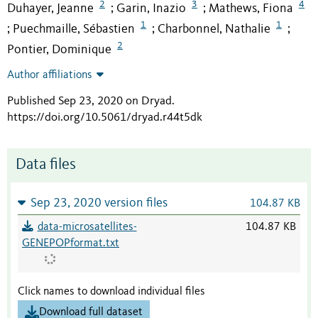
2
3
4
Duhayer, Jeanne
Garin, Inazio
Mathews, Fiona
;
;
1
1
Puechmaille, Sébastien
Charbonnel, Nathalie
;
;
;
2
Pontier, Dominique
Author affiliations
Published Sep 23, 2020 on Dryad
.
https://doi.org/10.5061/dryad.r44t5dk
Data files
Sep 23, 2020 version files
104.87 KB
data-microsatellites-
104.87 KB
GENEPOPformat.txt
Click names to download individual files
Download full dataset