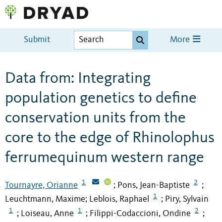
Submit
More
Data from: Integrating
population genetics to define
conservation units from the
core to the edge of Rhinolophus
ferrumequinum western range
1
2
Tournayre, Orianne
Pons, Jean-Baptiste
;
;
1
Leuchtmann, Maxime
Leblois, Raphael
Piry, Sylvain
;
;
1
1
2
Loiseau, Anne
Filippi-Codaccioni, Ondine
;
;
;