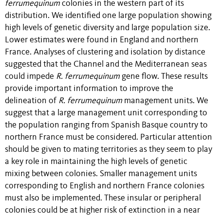
ferrumequinum
colonies in the western part of its
distribution. We identified one large population showing
high levels of genetic diversity and large population size.
Lower estimates were found in England and northern
France. Analyses of clustering and isolation by distance
suggested that the Channel and the Mediterranean seas
could impede
R. ferrumequinum
gene flow. These results
provide important information to improve the
delineation of
R. ferrumequinum
management units. We
suggest that a large management unit corresponding to
the population ranging from Spanish Basque country to
northern France must be considered. Particular attention
should be given to mating territories as they seem to play
a key role in maintaining the high levels of genetic
mixing between colonies. Smaller management units
corresponding to English and northern France colonies
must also be implemented. These insular or peripheral
colonies could be at higher risk of extinction in a near