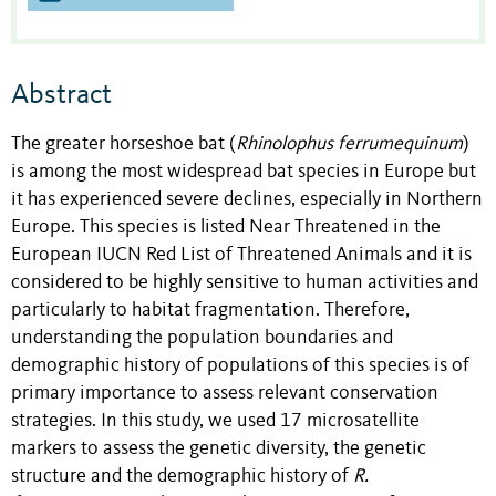
Abstract
The greater horseshoe bat (
Rhinolophus ferrumequinum
)
is among the most widespread bat species in Europe but
it has experienced severe declines, especially in Northern
Europe. This species is listed Near Threatened in the
European IUCN Red List of Threatened Animals and it is
considered to be highly sensitive to human activities and
particularly to habitat fragmentation. Therefore,
understanding the population boundaries and
demographic history of populations of this species is of
primary importance to assess relevant conservation
strategies. In this study, we used 17 microsatellite
markers to assess the genetic diversity, the genetic
structure and the demographic history of
R.