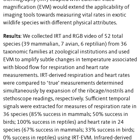
magnification (EVM) would extend the applicability of
imaging tools towards measuring vital rates in exotic
wildlife species with different physical attributes.
Results
: We collected IRT and RGB video of 52 total
species (39 mammalian, 7 avian, 6 reptilian) from 36
taxonomic families at zoological institutions and used
EVM to amplify subtle changes in temperature associated
with blood flow for respiration and heart rate
measurements. IRT-derived respiration and heart rates
were compared to ‘true’ measurements determined
simultaneously by expansion of the ribcage/nostrils and
stethoscope readings, respectively. Sufficient temporal
signals were extracted for measures of respiration rate in
36 species (85% success in mammals; 50% success in
birds; 100% success in reptiles) and heart rate in 24
species (67% success in mammals; 33% success in birds;
0% success in reptiles) using IRT-EVM. Infrared-derived