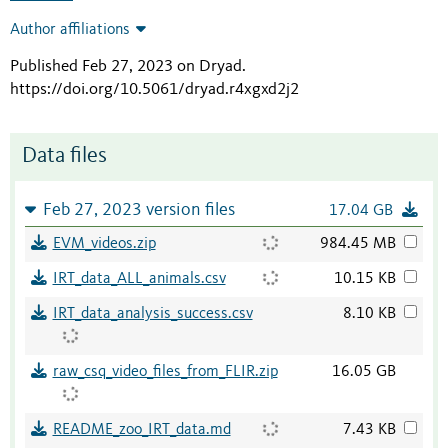
Author affiliations
Published Feb 27, 2023 on Dryad
.
https://doi.org/10.5061/dryad.r4xgxd2j2
Data files
Feb 27, 2023 version files
17.04 GB
EVM_videos.zip
984.45 MB
IRT_data_ALL_animals.csv
10.15 KB
IRT_data_analysis_success.csv
8.10 KB
raw_csq_video_files_from_FLIR.zip
16.05 GB
README_zoo_IRT_data.md
7.43 KB