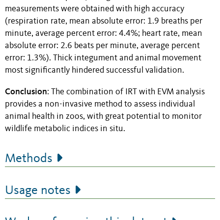
measurements were obtained with high accuracy
(respiration rate, mean absolute error: 1.9 breaths per
minute, average percent error: 4.4%; heart rate, mean
absolute error: 2.6 beats per minute, average percent
error: 1.3%). Thick integument and animal movement
most significantly hindered successful validation.
Conclusion
: The combination of IRT with EVM analysis
provides a non-invasive method to assess individual
animal health in zoos, with great potential to monitor
wildlife metabolic indices in situ.
Methods
Usage notes