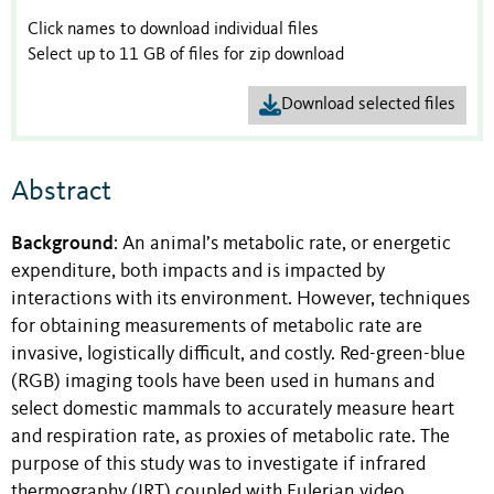
Click names to download individual files
Select up to 11 GB of files for zip download
Download selected files
Abstract
Background
: An animal’s metabolic rate, or energetic
expenditure, both impacts and is impacted by
interactions with its environment. However, techniques
for obtaining measurements of metabolic rate are
invasive, logistically difficult, and costly. Red-green-blue
(RGB) imaging tools have been used in humans and
select domestic mammals to accurately measure heart
and respiration rate, as proxies of metabolic rate. The
purpose of this study was to investigate if infrared
thermography (IRT) coupled with Eulerian video