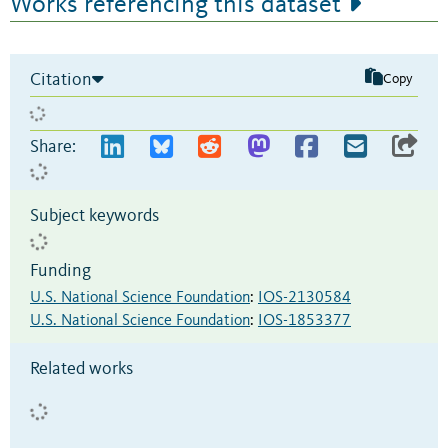
Works referencing this dataset
Citation
Copy
Share:
Subject keywords
Funding
U.S. National Science Foundation
:
IOS-2130584
U.S. National Science Foundation
:
IOS-1853377
Related works