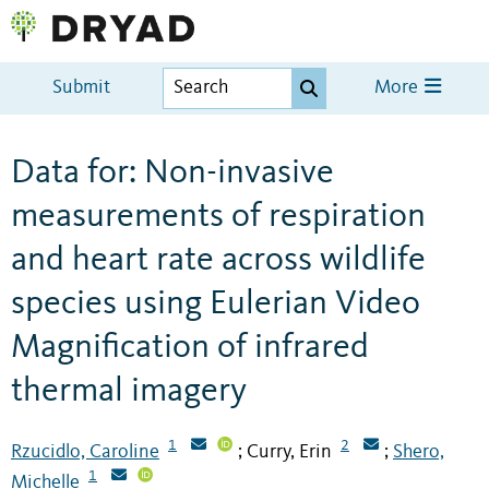
Submit
More
Data for: Non-invasive
measurements of respiration
and heart rate across wildlife
species using Eulerian Video
Magnification of infrared
thermal imagery
1
2
Rzucidlo, Caroline
Curry, Erin
Shero,
;
;
1
Michelle