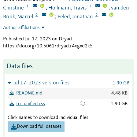
1
1
Christine
Hollmann, Travis
van den
;
;
2
2
Brink, Marcel
Peled, Jonathan
;
Author affiliations
Published Jul 17, 2023 on Dryad
.
https://doi.org/10.5061/dryad.r4xgxd2k5
Data files
Jul 17, 2023 version files
1.90 GB
README.md
4.48 KB
tcr_unified.csv
1.90 GB
Click names to download individual files
Download full dataset