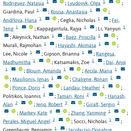
1
1
Rodriguez, Natasia
Lyudovyk, Olga
;
;
1
1
Giardina, Paul
Kousa, Anastasia
;
;
1
1
Andrlova, Hana
Ceglia, Nicholas
Fei,
;
;
1
1
1
Teng
Kappagantula, Rajya
Li, Yanyun
;
;
1
1
Aleynick, Nathan
Baez, Priscilla
;
;
;
1
1
Murali, Rajmohan
Hayashi, Akimasa
;
;
1
1
Lee, Nicole
Gipson, Brianna
Rangesa,
;
;
1
1
Madhumitha
Katsamakis, Zoe
Dai, Anqi
;
;
1
1
1
Blouin, Amanda
Arcila, Maria
;
;
1
1
Masilionis, Ignas
Chaligne, Ronan
;
;
2
2
Ponce, Doris
Landau, Heather
;
;
;
2
2
Politikos, Ioannis
Tamari, Roni
Hanash,
;
;
2
3
2
Alan
Jenq, Robert
Giralt, Sergio
;
;
4
1
Markey, Kate
Zhang, Yanming
;
;
;
2
1
Perales, Miguel-Angel
Socci, Nicholas
;
;
1
Greenbaum, Benjamin
Iacobuzio-Donahue,
;