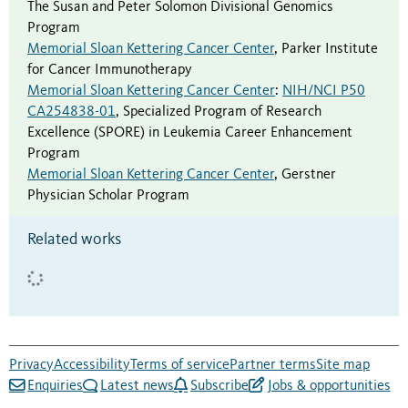
The Susan and Peter Solomon Divisional Genomics
Program
Memorial Sloan Kettering Cancer Center
,
Parker Institute
for Cancer Immunotherapy
Memorial Sloan Kettering Cancer Center
:
NIH/NCI P50
CA254838-01
,
Specialized Program of Research
Excellence (SPORE) in Leukemia Career Enhancement
Program
Memorial Sloan Kettering Cancer Center
,
Gerstner
Physician Scholar Program
Related works
Privacy
Accessibility
Terms of service
Partner terms
Site map
Enquiries
Latest news
Subscribe
Jobs & opportunities