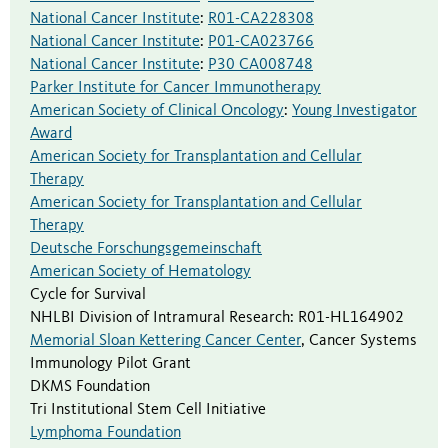
National Cancer Institute
:
R01-CA228308
National Cancer Institute
:
P01-CA023766
National Cancer Institute
:
P30 CA008748
Parker Institute for Cancer Immunotherapy
American Society of Clinical Oncology
:
Young Investigator
Award
American Society for Transplantation and Cellular
Therapy
American Society for Transplantation and Cellular
Therapy
Deutsche Forschungsgemeinschaft
American Society of Hematology
Cycle for Survival
NHLBI Division of Intramural Research
:
R01-HL164902
Memorial Sloan Kettering Cancer Center
,
Cancer Systems
Immunology Pilot Grant
DKMS Foundation
Tri Institutional Stem Cell Initiative
Lymphoma Foundation