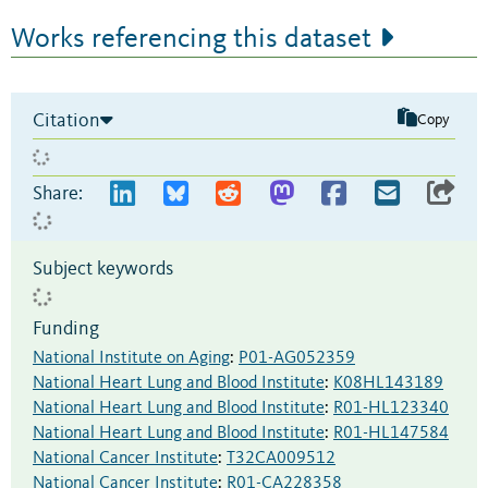
Works referencing this dataset
Citation
Copy
Share:
Subject keywords
Funding
National Institute on Aging
:
P01-AG052359
National Heart Lung and Blood Institute
:
K08HL143189
National Heart Lung and Blood Institute
:
R01-HL123340
National Heart Lung and Blood Institute
:
R01-HL147584
National Cancer Institute
:
T32CA009512
National Cancer Institute
:
R01-CA228358