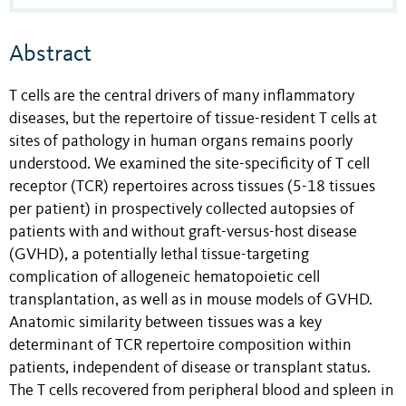
Abstract
T cells are the central drivers of many inflammatory
diseases, but the repertoire of tissue-resident T cells at
sites of pathology in human organs remains poorly
understood. We examined the site-specificity of T cell
receptor (TCR) repertoires across tissues (5-18 tissues
per patient) in prospectively collected autopsies of
patients with and without graft-versus-host disease
(GVHD), a potentially lethal tissue-targeting
complication of allogeneic hematopoietic cell
transplantation, as well as in mouse models of GVHD.
Anatomic similarity between tissues was a key
determinant of TCR repertoire composition within
patients, independent of disease or transplant status.
The T cells recovered from peripheral blood and spleen in