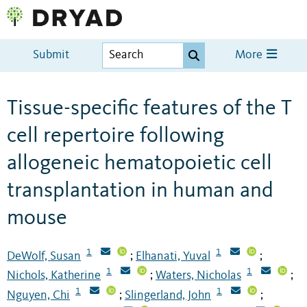
Submit
More
Tissue-specific features of the T
cell repertoire following
allogeneic hematopoietic cell
transplantation in human and
mouse
1
1
DeWolf, Susan
Elhanati, Yuval
;
;
1
1
Nichols, Katherine
Waters, Nicholas
;
;
1
1
Nguyen, Chi
Slingerland, John
;
;