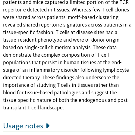
patients and mice captured a limited portion of the TCR
repertoire detected in tissues. Whereas few T cell clones
were shared across patients, motif-based clustering
revealed shared repertoire signatures across patients in a
tissue-specific fashion. T cells at disease sites had a
tissue-resident phenotype and were of donor origin
based on single-cell chimerism analysis. These data
demonstrate the complex composition of T cell
populations that persist in human tissues at the end-
stage of an inflammatory disorder following lymphocyte-
directed therapy. These findings also underscore the
importance of studying T cells in tissues rather than
blood for tissue-based pathologies and suggest the
tissue-specific nature of both the endogenous and post-
transplant T cell landscape.
Usage notes