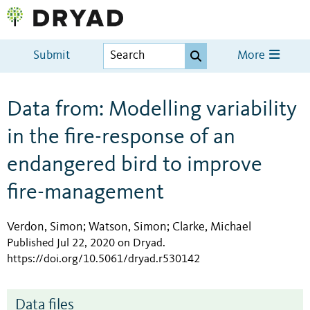
Submit
More
Data from: Modelling variability
in the fire-response of an
endangered bird to improve
fire-management
Verdon, Simon
Watson, Simon
Clarke, Michael
;
;
Published Jul 22, 2020 on Dryad
.
https://doi.org/10.5061/dryad.r530142
Data files