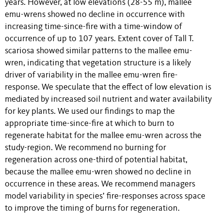
years. However, at low elevations (28-55 m), mallee
emu-wrens showed no decline in occurrence with
increasing time-since-fire with a time-window of
occurrence of up to 107 years. Extent cover of Tall T.
scariosa showed similar patterns to the mallee emu-
wren, indicating that vegetation structure is a likely
driver of variability in the mallee emu-wren fire-
response. We speculate that the effect of low elevation is
mediated by increased soil nutrient and water availability
for key plants. We used our findings to map the
appropriate time-since-fire at which to burn to
regenerate habitat for the mallee emu-wren across the
study-region. We recommend no burning for
regeneration across one-third of potential habitat,
because the mallee emu-wren showed no decline in
occurrence in these areas. We recommend managers
model variability in species’ fire-responses across space
to improve the timing of burns for regeneration.