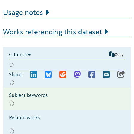
Usage notes
Works referencing this dataset
Citation
Copy
Share:
Subject keywords
Related works