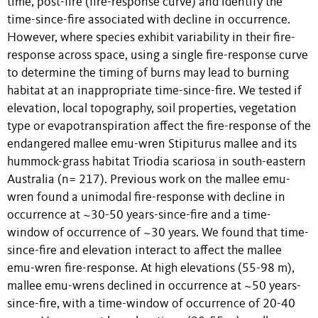
time, post-fire (fire-response curve) and identify the
time-since-fire associated with decline in occurrence.
However, where species exhibit variability in their fire-
response across space, using a single fire-response curve
to determine the timing of burns may lead to burning
habitat at an inappropriate time-since-fire. We tested if
elevation, local topography, soil properties, vegetation
type or evapotranspiration affect the fire-response of the
endangered mallee emu-wren Stipiturus mallee and its
hummock-grass habitat Triodia scariosa in south-eastern
Australia (n= 217). Previous work on the mallee emu-
wren found a unimodal fire-response with decline in
occurrence at ~30-50 years-since-fire and a time-
window of occurrence of ~30 years. We found that time-
since-fire and elevation interact to affect the mallee
emu-wren fire-response. At high elevations (55-98 m),
mallee emu-wrens declined in occurrence at ~50 years-
since-fire, with a time-window of occurrence of 20-40