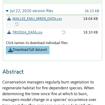
Jul 22, 2020 version files
36.15 KB
MALLEE_EMU_WREN_DATA.csv
18.04 KB
TRIODIA_DATA.csv
18.10 KB
Click names to download individual files
Download full dataset
Abstract
Conservation managers regularly burn vegetation to
regenerate habitat for fire-dependent species. When
determining the time-since-fire at which to burn,
managers model change in a species’ occurrence over