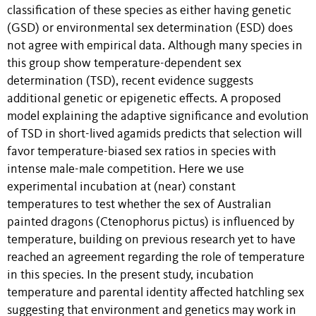
classification of these species as either having genetic
(GSD) or environmental sex determination (ESD) does
not agree with empirical data. Although many species in
this group show temperature-dependent sex
determination (TSD), recent evidence suggests
additional genetic or epigenetic effects. A proposed
model explaining the adaptive significance and evolution
of TSD in short-lived agamids predicts that selection will
favor temperature-biased sex ratios in species with
intense male-male competition. Here we use
experimental incubation at (near) constant
temperatures to test whether the sex of Australian
painted dragons (Ctenophorus pictus) is influenced by
temperature, building on previous research yet to have
reached an agreement regarding the role of temperature
in this species. In the present study, incubation
temperature and parental identity affected hatchling sex
suggesting that environment and genetics may work in