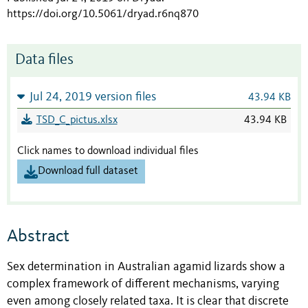
https://doi.org/10.5061/dryad.r6nq870
Data files
Jul 24, 2019 version files
43.94 KB
TSD_C_pictus.xlsx
43.94 KB
Click names to download individual files
Download full dataset
Abstract
Sex determination in Australian agamid lizards show a
complex framework of different mechanisms, varying
even among closely related taxa. It is clear that discrete