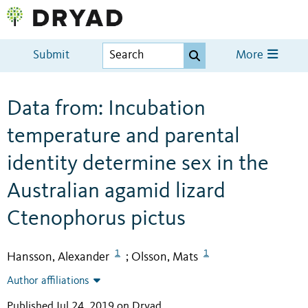
Submit
More
Data from: Incubation
temperature and parental
identity determine sex in the
Australian agamid lizard
Ctenophorus pictus
1
1
Hansson, Alexander
Olsson, Mats
;
Author affiliations
Published Jul 24, 2019 on Dryad
.