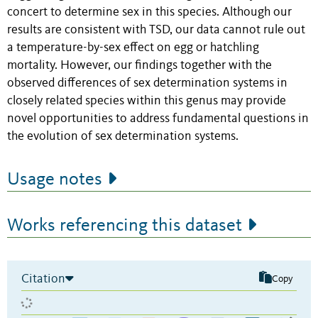
concert to determine sex in this species. Although our
results are consistent with TSD, our data cannot rule out
a temperature-by-sex effect on egg or hatchling
mortality. However, our findings together with the
observed differences of sex determination systems in
closely related species within this genus may provide
novel opportunities to address fundamental questions in
the evolution of sex determination systems.
Usage notes
Works referencing this dataset
Citation
Copy