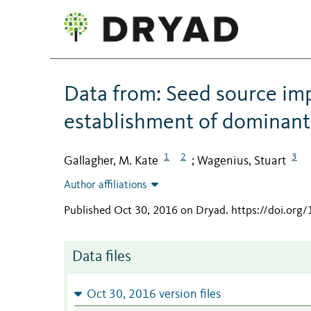
Data from: Seed source im
establishment of dominant g
1
2
3
Gallagher, M. Kate
Wagenius, Stuart
;
Author affiliations
Published Oct 30, 2016 on Dryad
.
https://doi.org
Data files
Oct 30, 2016 version files