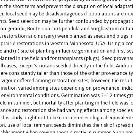
 the short term and prevent the disruption of local adaptat
, local seed may be disadvantageous if populations are inb
ts. Seed selection may be further confounded by propagat
on gerardii, Bouteloua curtipendula and Sorghastrum nutan
 restoration and nursery) were planted as seeds and plugs i
ss prairie restorations in western Minnesota, USA. Using a 
 and (ii) site of planting influence germination and first-s
 planted in the field and for transplants (plugs). Seed proven
l cases, except S. nutans seeded directly in the field. Andr
ere consistently taller than those of the other provenance t
 vigour differed among restoration sites; however, the result
mination varied among sites depending on provenance, indic
 to environmental conditions. Germination was 3–12 times gr
ield in summer, but mortality after planting in the field was l
ance and restoration site had varying effects among species
 this study ought not to be considered ecological equivalents
on, use of local remnant seeds diminishes the risk of spread
tablishment when sowing seeds directly in summer. Supplem