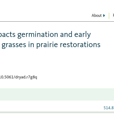
About
pacts germination and early
rasses in prairie restorations
/10.5061/dryad.r7g8q
514.8