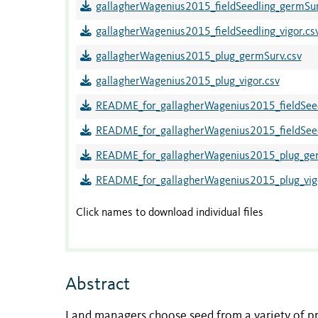
gallagherWagenius2015_fieldSeedling_germSu
gallagherWagenius2015_fieldSeedling_vigor.cs
gallagherWagenius2015_plug_germSurv.csv
gallagherWagenius2015_plug_vigor.csv
README_for_gallagherWagenius2015_fieldSee
README_for_gallagherWagenius2015_fieldSeedl
README_for_gallagherWagenius2015_plug_ger
README_for_gallagherWagenius2015_plug_vigo
Click names to download individual files
Abstract
Land managers choose seed from a variety of pro