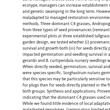
ecotype, managers can increase establishment in
and genetic swamping in the long term. However
maladapted to managed restoration environmen
methods. Three dominant C4 grasses, Andropog
from three types of seed provenances (remnant,
experimental plots at three established tallgra
garden design, we tested whether (i) provenance
survival and growth both (iii) for seeds directly
impacted germination and seedling survival in al
gerardii and B. curtipendula nursery seedlings w
When directly seeded, germination, survival and
were species specific. Sorghastrum nutans ger
that this species may be particularly sensitive
for plugs than for seeds directly planted in the f
both groups. Synthesis and applications. Proven
indicating that the dominant C4 grasses used in
While we found little evidence of local adaptati
maladapted genotypes. Germination limited es