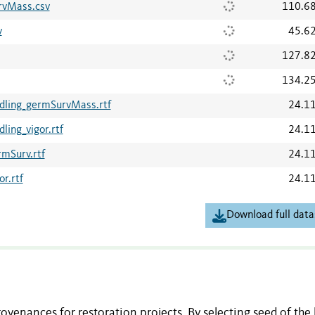
rvMass.csv
110.6
v
45.6
127.8
134.2
dling_germSurvMass.rtf
24.1
ing_vigor.rtf
24.1
mSurv.rtf
24.1
r.rtf
24.1
Download full data
venances for restoration projects. By selecting seed of the 