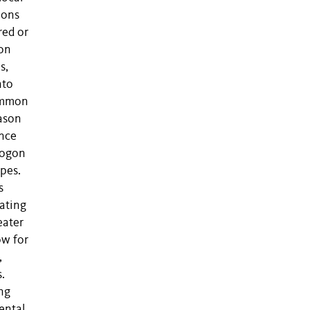
ions
red or
ion
s,
nto
common
eason
ance
opogon
ypes.
s
ating
eater
ow for
,
.
ing
ental