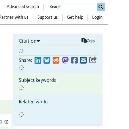
Advanced search
Partner with us
Support us
Get help
Login
Citation
Copy
Share:
Subject keywords
Related works
0 KB