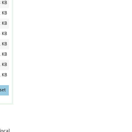
8 KB
2 KB
2 KB
5 KB
1 KB
1 KB
1 KB
1 KB
set
local