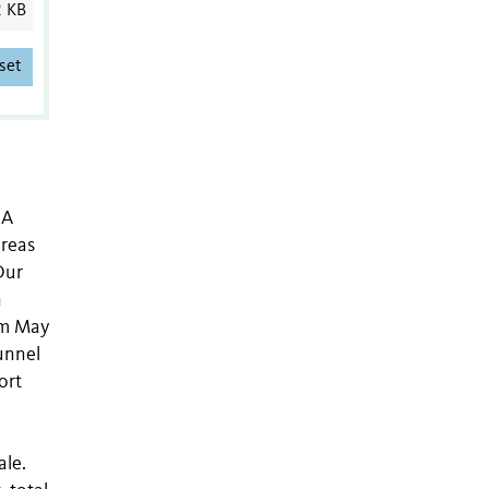
2 KB
set
 A
areas
Our
n
om May
unnel
ort
ale.