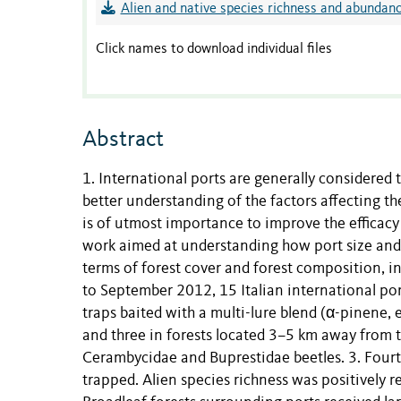
Alien and native species richness and abundanc
Click names to download individual files
Abstract
1. International ports are generally considered 
better understanding of the factors affecting th
is of utmost importance to improve the efficacy
work aimed at understanding how port size and t
terms of forest cover and forest composition, 
to September 2012, 15 Italian international po
traps baited with a multi-lure blend (α-pinene, 
and three in forests located 3–5 km away from t
Cerambycidae and Buprestidae beetles. 3. Fourt
trapped. Alien species richness was positively 