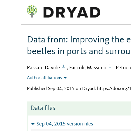
Data from: Improving the e
beetles in ports and surrou
1
1
Rassati, Davide
Faccoli, Massimo
Petruc
;
;
Author affiliations
Published Sep 04, 2015 on Dryad
.
https://doi.org
Data files
Sep 04, 2015 version files