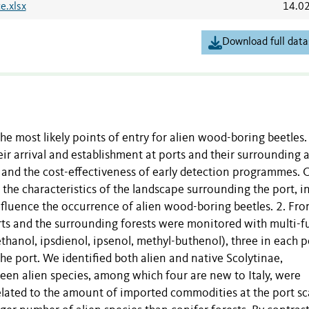
e.xlsx
14.0
Download full data
the most likely points of entry for alien wood-boring beetles.
eir arrival and establishment at ports and their surrounding 
 and the cost-effectiveness of early detection programmes. 
he characteristics of the landscape surrounding the port, i
influence the occurrence of alien wood-boring beetles. 2. Fr
rts and the surrounding forests were monitored with multi-f
ethanol, ipsdienol, ipsenol, methyl-buthenol), three in each p
he port. We identified both alien and native Scolytinae,
een alien species, among which four are new to Italy, were
related to the amount of imported commodities at the port sc