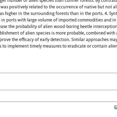
ger number of alien species than conifer forests. By contrast
was positively related to the occurrence of native but not al
as higher in the surrounding forests than in the ports. 4. Syn
 in ports with large volume of imported commodities and in 
ease the probability of alien wood-boring beetle interceptio
tablishment of alien species is more probable, combined with
mprove the efficacy of early detection. Similar approaches ma
s to implement timely measures to eradicate or contain alie