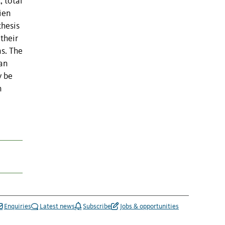
, total
ien
thesis
their
ns. The
 an
y be
n
Enquiries
Latest news
Subscribe
Jobs & opportunities