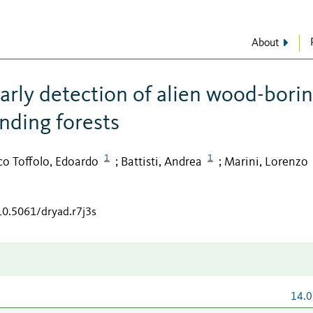
About
arly detection of alien wood-bori
nding forests
1
1
co Toffolo, Edoardo
Battisti, Andrea
Marini, Lorenzo
;
;
/10.5061/dryad.r7j3s
14.0