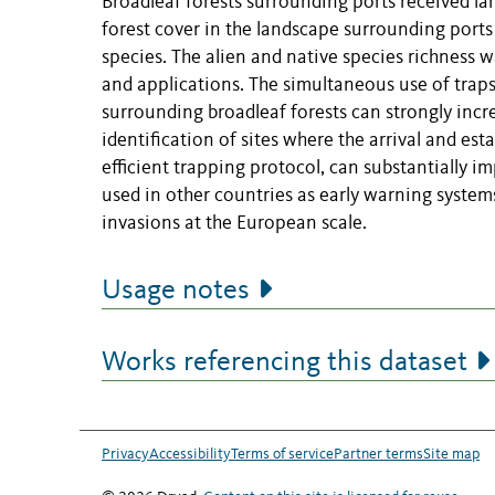
Broadleaf forests surrounding ports received lar
forest cover in the landscape surrounding ports 
species. The alien and native species richness w
and applications. The simultaneous use of traps
surrounding broadleaf forests can strongly incr
identification of sites where the arrival and es
efficient trapping protocol, can substantially i
used in other countries as early warning system
invasions at the European scale.
Usage notes
Works referencing this dataset
Privacy
Accessibility
Terms of service
Partner terms
Site map