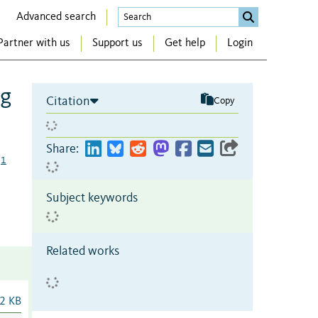
Advanced search
Partner with us
Support us
Get help
Login
ng
Citation
Copy
Share:
1
Subject keywords
Related works
2 KB