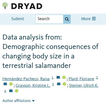
Submit
More
Data analysis from:
Demographic consequences of
changing body size in a
terrestrial salamander
1
2
Hernández-Pacheco, Raisa
Plard, Floriane
;
3
Grayson, Kristine L.
Steiner, Ulrich K.
;
;
4
Author affiliations