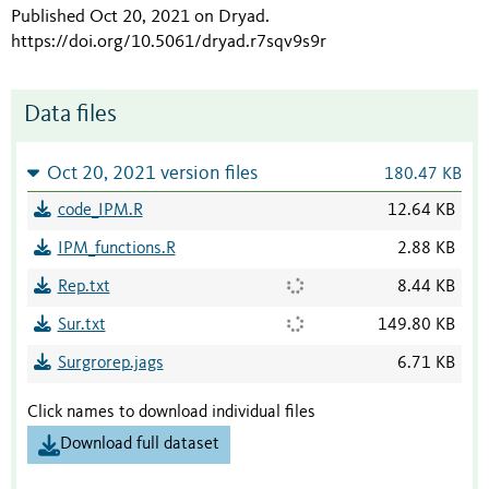
Published Oct 20, 2021 on Dryad
.
https://doi.org/10.5061/dryad.r7sqv9s9r
Data files
Oct 20, 2021 version files
180.47 KB
code_IPM.R
12.64 KB
IPM_functions.R
2.88 KB
Rep.txt
8.44 KB
Sur.txt
149.80 KB
Surgrorep.jags
6.71 KB
Click names to download individual files
Download full dataset