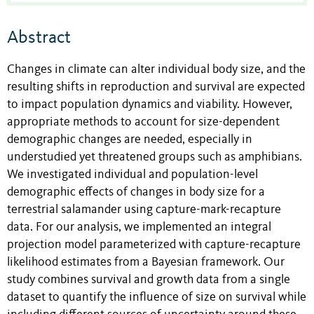
Abstract
Changes in climate can alter individual body size, and the
resulting shifts in reproduction and survival are expected
to impact population dynamics and viability. However,
appropriate methods to account for size-dependent
demographic changes are needed, especially in
understudied yet threatened groups such as amphibians.
We investigated individual and population-level
demographic effects of changes in body size for a
terrestrial salamander using capture-mark-recapture
data. For our analysis, we implemented an integral
projection model parameterized with capture-recapture
likelihood estimates from a Bayesian framework. Our
study combines survival and growth data from a single
dataset to quantify the influence of size on survival while