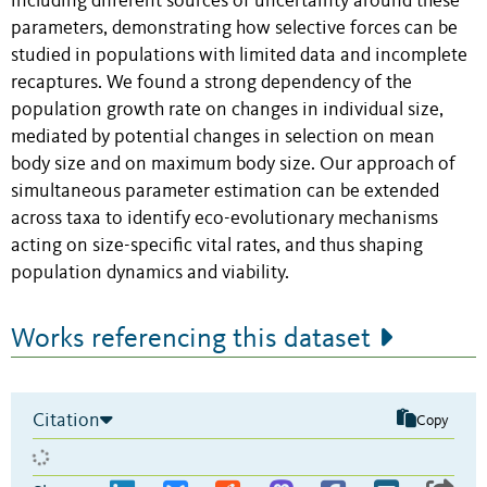
including different sources of uncertainty around these
parameters, demonstrating how selective forces can be
studied in populations with limited data and incomplete
recaptures. We found a strong dependency of the
population growth rate on changes in individual size,
mediated by potential changes in selection on mean
body size and on maximum body size. Our approach of
simultaneous parameter estimation can be extended
across taxa to identify eco-evolutionary mechanisms
acting on size-specific vital rates, and thus shaping
population dynamics and viability.
Works referencing this dataset
Citation
Copy