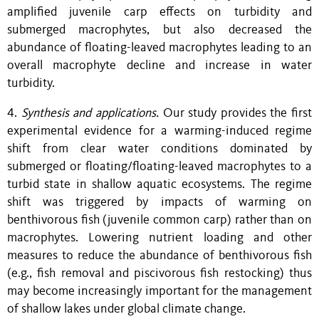
amplified juvenile carp effects on turbidity and
submerged macrophytes, but also decreased the
abundance of floating-leaved macrophytes leading to an
overall macrophyte decline and increase in water
turbidity.
4.
Synthesis and applications.
Our study provides the first
experimental evidence for a warming-induced regime
shift from clear water conditions dominated by
submerged or floating/floating-leaved macrophytes to a
turbid state in shallow aquatic ecosystems. The regime
shift was triggered by impacts of warming on
benthivorous fish (juvenile common carp) rather than on
macrophytes. Lowering nutrient loading and other
measures to reduce the abundance of benthivorous fish
(e.g., fish removal and piscivorous fish restocking) thus
may become increasingly important for the management
of shallow lakes under global climate change.