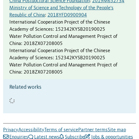
China Postdoctoral Science Foundation
:
2019M652734
Ministry of Science and Technology of the People's
Republic of China
:
2018YFD0900904
International Cooperation Project of the Chinese
Academy of Sciences
:
152342KYSB20190025
Water Pollution Control and Management Project of
China
:
2018ZX07208005
International Cooperation Project of the Chinese
Academy of Sciences
:
152342KYSB20190025
Water Pollution Control and Management Project of
China
:
2018ZX07208005
Related works
Privacy
Accessibility
Terms of service
Partner terms
Site map
Enquiries
Latest news
Subscribe
Jobs & opportunities