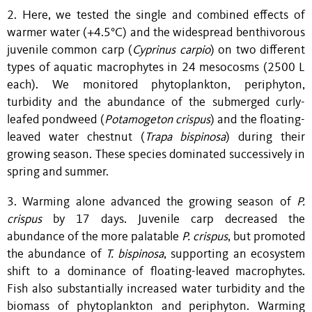
2. Here, we tested the single and combined effects of
warmer water (+4.5°C) and the widespread benthivorous
juvenile common carp (
Cyprinus carpio
) on two different
types of aquatic macrophytes in 24 mesocosms (2500 L
each). We monitored phytoplankton, periphyton,
turbidity and the abundance of the submerged curly-
leafed pondweed (
Potamogeton crispus
) and the floating-
leaved water chestnut
(
Trapa bispinosa
) during their
growing season. These species dominated successively in
spring and summer.
3. Warming alone advanced the growing season of
P.
crispus
by 17 days. Juvenile carp decreased the
abundance of the more palatable
P. crispus
, but promoted
the abundance of
T. bispinosa
, supporting an ecosystem
shift to a dominance of floating-leaved macrophytes.
Fish also substantially increased water turbidity and the
biomass of phytoplankton and periphyton. Warming