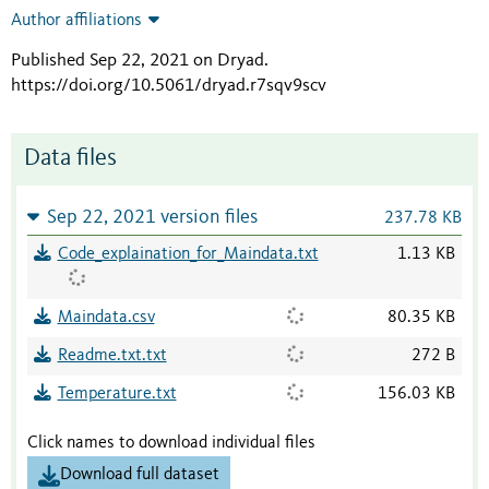
Author affiliations
Published Sep 22, 2021 on Dryad
.
https://doi.org/10.5061/dryad.r7sqv9scv
Data files
Sep 22, 2021 version files
237.78 KB
Code_explaination_for_Maindata.txt
1.13 KB
Maindata.csv
80.35 KB
Readme.txt.txt
272 B
Temperature.txt
156.03 KB
Click names to download individual files
Download full dataset