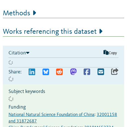
Methods
Works referencing this dataset
Citation
Copy
Share:
Subject keywords
Funding
National Natural Science Foundation of China
:
32001158
and 31872687