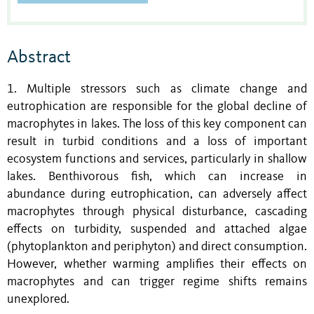
Abstract
1. Multiple stressors such as climate change and
eutrophication are responsible for the global decline of
macrophytes in lakes. The loss of this key component can
result in turbid conditions and a loss of important
ecosystem functions and services, particularly in shallow
lakes. Benthivorous fish, which can increase in
abundance during eutrophication, can adversely affect
macrophytes through physical disturbance, cascading
effects on turbidity, suspended and attached algae
(phytoplankton and periphyton) and direct consumption.
However, whether warming amplifies their effects on
macrophytes and can trigger regime shifts remains
unexplored.