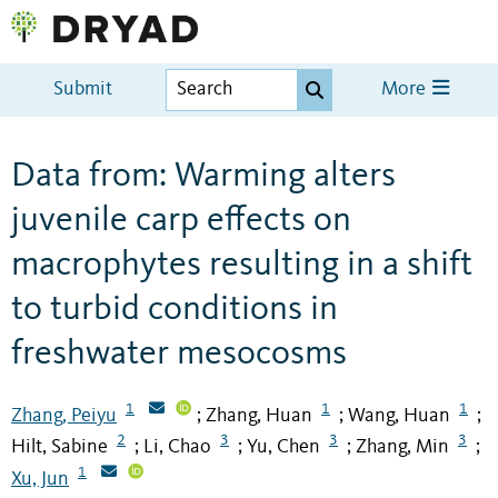
Submit
More
Data from: Warming alters
juvenile carp effects on
macrophytes resulting in a shift
to turbid conditions in
freshwater mesocosms
1
1
1
Zhang, Peiyu
Zhang, Huan
Wang, Huan
;
;
;
2
3
3
3
Hilt, Sabine
Li, Chao
Yu, Chen
Zhang, Min
;
;
;
;
1
Xu, Jun