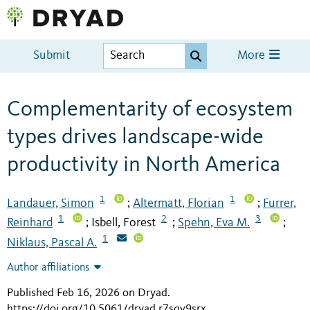
Submit
More
Complementarity of ecosystem
types drives landscape-wide
productivity in North America
1
1
Landauer, Simon
Altermatt, Florian
Furrer,
;
;
1
2
3
Reinhard
Isbell, Forest
Spehn, Eva M.
;
;
;
1
Niklaus, Pascal A.
Author affiliations
Published Feb 16, 2026 on Dryad
.
https://doi.org/10.5061/dryad.r7sqv9srx