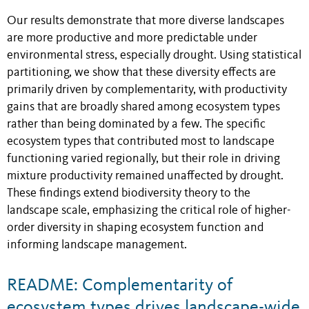
Our results demonstrate that more diverse landscapes
are more productive and more predictable under
environmental stress, especially drought. Using statistical
partitioning, we show that these diversity effects are
primarily driven by complementarity, with productivity
gains that are broadly shared among ecosystem types
rather than being dominated by a few. The specific
ecosystem types that contributed most to landscape
functioning varied regionally, but their role in driving
mixture productivity remained unaffected by drought.
These findings extend biodiversity theory to the
landscape scale, emphasizing the critical role of higher-
order diversity in shaping ecosystem function and
informing landscape management.
README: Complementarity of
ecosystem types drives landscape-wide