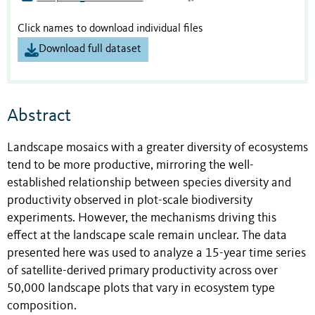
Click names to download individual files
Download full dataset
Abstract
Landscape mosaics with a greater diversity of ecosystems
tend to be more productive, mirroring the well-
established relationship between species diversity and
productivity observed in plot-scale biodiversity
experiments. However, the mechanisms driving this
effect at the landscape scale remain unclear. The data
presented here was used to analyze a 15-year time series
of satellite-derived primary productivity across over
50,000 landscape plots that vary in ecosystem type
composition.