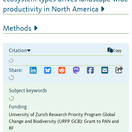
productivity in North America
Methods
Citation
Copy
Share:
Subject keywords
Funding
University of Zurich Research Priority Program Global
Change and Biodiversity (URPP GCB)
:
Grant to PAN and
RF