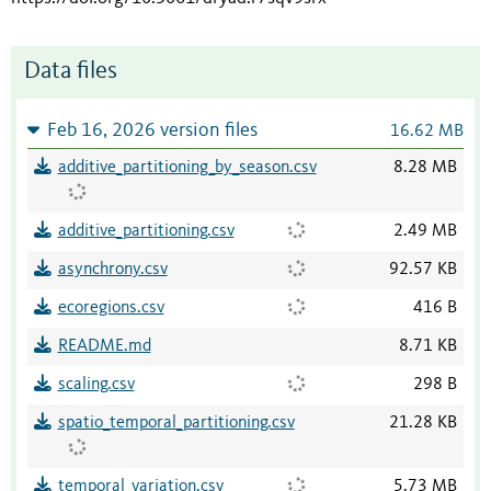
Data files
Feb 16, 2026 version files
16.62 MB
additive_partitioning_by_season.csv
8.28 MB
additive_partitioning.csv
2.49 MB
asynchrony.csv
92.57 KB
ecoregions.csv
416 B
README.md
8.71 KB
scaling.csv
298 B
spatio_temporal_partitioning.csv
21.28 KB
temporal_variation.csv
5.73 MB