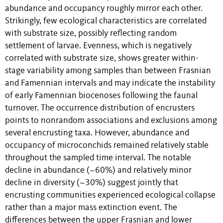
abundance and occupancy roughly mirror each other.
Strikingly, few ecological characteristics are correlated
with substrate size, possibly reflecting random
settlement of larvae. Evenness, which is negatively
correlated with substrate size, shows greater within-
stage variability among samples than between Frasnian
and Famennian intervals and may indicate the instability
of early Famennian biocenoses following the faunal
turnover. The occurrence distribution of encrusters
points to nonrandom associations and exclusions among
several encrusting taxa. However, abundance and
occupancy of microconchids remained relatively stable
throughout the sampled time interval. The notable
decline in abundance (~60%) and relatively minor
decline in diversity (~30%) suggest jointly that
encrusting communities experienced ecological collapse
rather than a major mass extinction event. The
differences between the upper Frasnian and lower