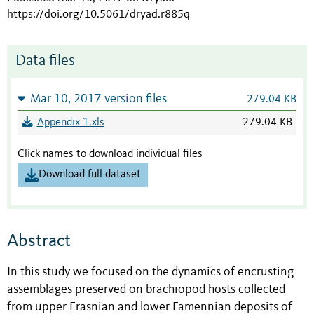
https://doi.org/10.5061/dryad.r885q
Data files
Mar 10, 2017 version files
279.04 KB
Appendix 1.xls
279.04 KB
Click names to download individual files
Download full dataset
Abstract
In this study we focused on the dynamics of encrusting
assemblages preserved on brachiopod hosts collected
from upper Frasnian and lower Famennian deposits of