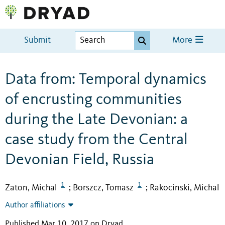
Submit
More
Data from: Temporal dynamics
of encrusting communities
during the Late Devonian: a
case study from the Central
Devonian Field, Russia
1
1
Zaton, Michal
Borszcz, Tomasz
Rakocinski, Michal
;
;
Author affiliations
Published Mar 10, 2017 on Dryad
.