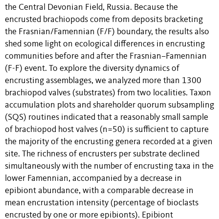
the Central Devonian Field, Russia. Because the
encrusted brachiopods come from deposits bracketing
the Frasnian/Famennian (F/F) boundary, the results also
shed some light on ecological differences in encrusting
communities before and after the Frasnian–Famennian
(F-F) event. To explore the diversity dynamics of
encrusting assemblages, we analyzed more than 1300
brachiopod valves (substrates) from two localities. Taxon
accumulation plots and shareholder quorum subsampling
(SQS) routines indicated that a reasonably small sample
of brachiopod host valves (n=50) is sufficient to capture
the majority of the encrusting genera recorded at a given
site. The richness of encrusters per substrate declined
simultaneously with the number of encrusting taxa in the
lower Famennian, accompanied by a decrease in
epibiont abundance, with a comparable decrease in
mean encrustation intensity (percentage of bioclasts
encrusted by one or more epibionts). Epibiont