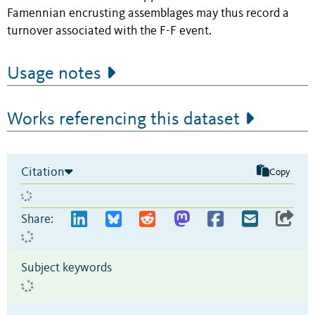
Famennian encrusting assemblages may thus record a
turnover associated with the F-F event.
Usage notes
Works referencing this dataset
Citation
Copy
Share:
Subject keywords