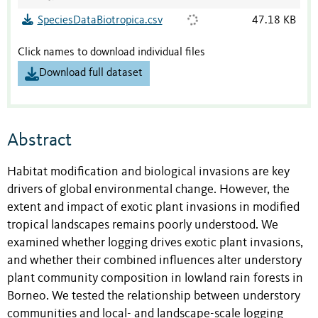
SpeciesDataBiotropica.csv
47.18 KB
Click names to download individual files
Download full dataset
Abstract
Habitat modification and biological invasions are key
drivers of global environmental change. However, the
extent and impact of exotic plant invasions in modified
tropical landscapes remains poorly understood. We
examined whether logging drives exotic plant invasions,
and whether their combined influences alter understory
plant community composition in lowland rain forests in
Borneo. We tested the relationship between understory
communities and local- and landscape-scale logging