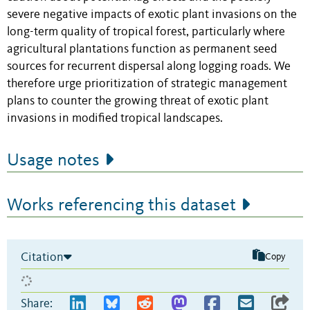
severe negative impacts of exotic plant invasions on the
long-term quality of tropical forest, particularly where
agricultural plantations function as permanent seed
sources for recurrent dispersal along logging roads. We
therefore urge prioritization of strategic management
plans to counter the growing threat of exotic plant
invasions in modified tropical landscapes.
Usage notes
Works referencing this dataset
Citation
Copy
Share: