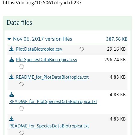
https://doi.org/10.5061/dryad.rb237
Data files
Nov 06, 2017 version files
387.56 KB
PlotDataBiotropica.csv
29.16 KB
PlotSpeciesDataBiotropica.csv
296.74 KB
README_for_PlotDataBiotropica.txt
4.83 KB
4.83 KB
README_for_PlotSpeciesDataBiotropica.txt
4.83 KB
README_for_SpeciesDataBiotropica.txt