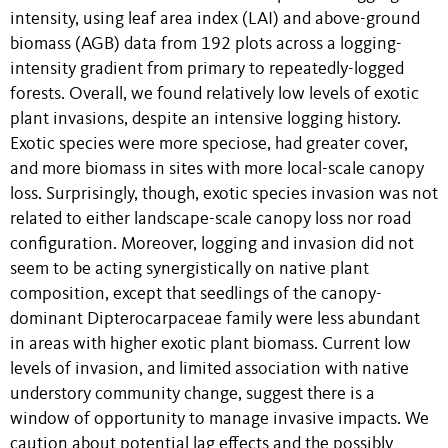
intensity, using leaf area index (LAI) and above-ground
biomass (AGB) data from 192 plots across a logging-
intensity gradient from primary to repeatedly-logged
forests. Overall, we found relatively low levels of exotic
plant invasions, despite an intensive logging history.
Exotic species were more speciose, had greater cover,
and more biomass in sites with more local-scale canopy
loss. Surprisingly, though, exotic species invasion was not
related to either landscape-scale canopy loss nor road
configuration. Moreover, logging and invasion did not
seem to be acting synergistically on native plant
composition, except that seedlings of the canopy-
dominant Dipterocarpaceae family were less abundant
in areas with higher exotic plant biomass. Current low
levels of invasion, and limited association with native
understory community change, suggest there is a
window of opportunity to manage invasive impacts. We
caution about potential lag effects and the possibly