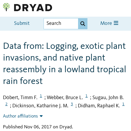
Submit
More
Data from: Logging, exotic plant
invasions, and native plant
reassembly in a lowland tropical
rain forest
1
1
Döbert, Timm F.
Webber, Bruce L.
Sugau, John B.
;
;
2
3
1
Dickinson, Katharine J. M.
Didham, Raphael K.
;
;
Author affiliations
Published Nov 06, 2017 on Dryad
.