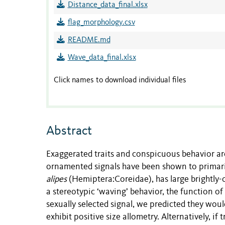
Distance_data_final.xlsx
flag_morphology.csv
README.md
Wave_data_final.xlsx
Click names to download individual files
Abstract
Exaggerated traits and conspicuous behavior are
ornamented signals have been shown to primari
alipes
(Hemiptera:Coreidae), has large brightly-c
a stereotypic ‘waving’ behavior, the function of
sexually selected signal, we predicted they wou
exhibit positive size allometry. Alternatively, if