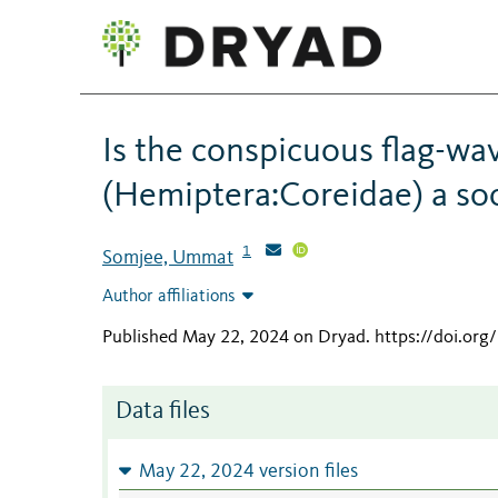
Is the conspicuous flag-wav
(Hemiptera:Coreidae) a soc
1
Somjee, Ummat
Author affiliations
Published May 22, 2024 on Dryad
.
https://doi.or
Data files
May 22, 2024 version files