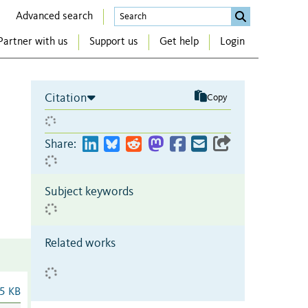
Advanced search
Partner with us
Support us
Get help
Login
Citation
Copy
Share:
Subject keywords
Related works
5 KB