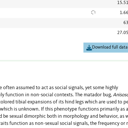
15.5
1.6
63
27.0
Download full data
 often assumed to act as social signals, yet some highly
ly function in non-social contexts. The matador bug,
Anisosc
olored tibial expansions of its hind legs which are used to 
 which is unknown. If this phenotype functions primarily as 
ld be sexual dimorphic both in morphology and behavior, as w
 traits function as non-sexual social signals, the frequency or 