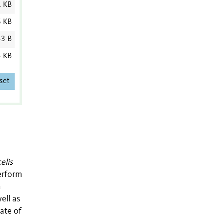
1 KB
6 KB
3 B
5 KB
set
elis
perform
a
ell as
rate of