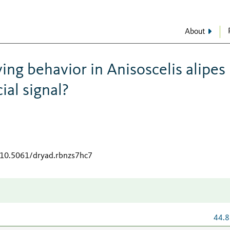
About
ing behavior in Anisoscelis alipes
ial signal?
g/10.5061/dryad.rbnzs7hc7
44.8