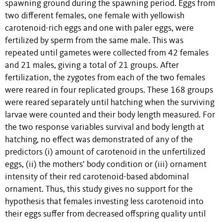
spawning ground during the spawning period. Eggs from
two different females, one female with yellowish
carotenoid-rich eggs and one with paler eggs, were
fertilized by sperm from the same male. This was
repeated until gametes were collected from 42 females
and 21 males, giving a total of 21 groups. After
fertilization, the zygotes from each of the two females
were reared in four replicated groups. These 168 groups
were reared separately until hatching when the surviving
larvae were counted and their body length measured. For
the two response variables survival and body length at
hatching, no effect was demonstrated of any of the
predictors (i) amount of carotenoid in the unfertilized
eggs, (ii) the mothers’ body condition or (iii) ornament
intensity of their red carotenoid-based abdominal
ornament. Thus, this study gives no support for the
hypothesis that females investing less carotenoid into
their eggs suffer from decreased offspring quality until