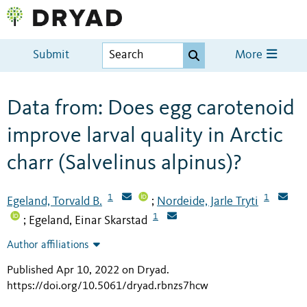
Submit
More
Data from: Does egg carotenoid
improve larval quality in Arctic
charr (Salvelinus alpinus)?
1
1
Egeland, Torvald B.
Nordeide, Jarle Tryti
;
1
Egeland, Einar Skarstad
;
Author affiliations
Published Apr 10, 2022 on Dryad
.
https://doi.org/10.5061/dryad.rbnzs7hcw