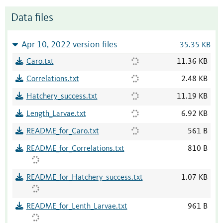
Data files
Apr 10, 2022 version files
35.35 KB
Caro.txt
11.36 KB
Correlations.txt
2.48 KB
Hatchery_success.txt
11.19 KB
Length_Larvae.txt
6.92 KB
README_for_Caro.txt
561 B
README_for_Correlations.txt
810 B
README_for_Hatchery_success.txt
1.07 KB
README_for_Lenth_Larvae.txt
961 B