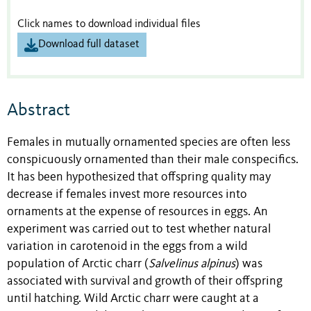
Click names to download individual files
Download full dataset
Abstract
Females in mutually ornamented species are often less
conspicuously ornamented than their male conspecifics.
It has been hypothesized that offspring quality may
decrease if females invest more resources into
ornaments at the expense of resources in eggs. An
experiment was carried out to test whether natural
variation in carotenoid in the eggs from a wild
population of Arctic charr (
Salvelinus alpinus
) was
associated with survival and growth of their offspring
until hatching. Wild Arctic charr were caught at a