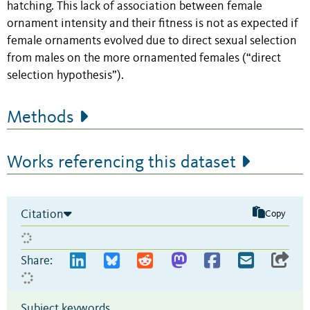
hatching. This lack of association between female
ornament intensity and their fitness is not as expected if
female ornaments evolved due to direct sexual selection
from males on the more ornamented females (“direct
selection hypothesis”).
Methods
Works referencing this dataset
Citation
Copy
Share:
Subject keywords