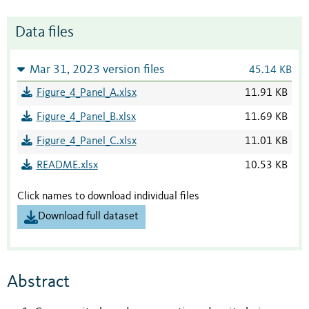
Data files
Mar 31, 2023 version files
45.14 KB
Figure_4_Panel_A.xlsx
11.91 KB
Figure_4_Panel_B.xlsx
11.69 KB
Figure_4_Panel_C.xlsx
11.01 KB
README.xlsx
10.53 KB
Click names to download individual files
Download full dataset
Abstract