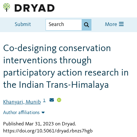
Submit
More
Co-designing conservation
interventions through
participatory action research in
the Indian Trans-Himalaya
1
Khanyari, Munib
Author affiliations
Published Mar 31, 2023 on Dryad
.
https://doi.org/10.5061/dryad.rbnzs7hgb