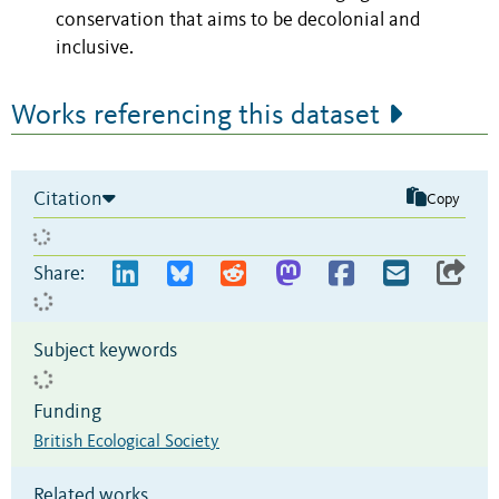
conservation that aims to be decolonial and
inclusive.
Works referencing this dataset
Citation
Copy
Share:
Subject keywords
Funding
British Ecological Society
Related works