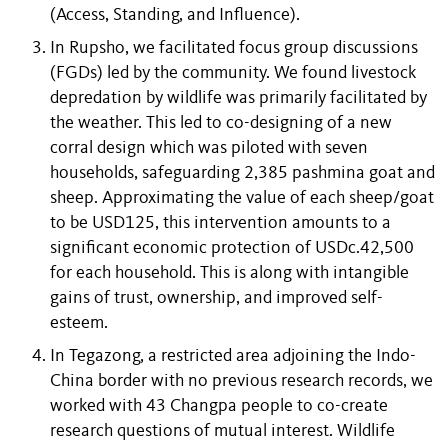
(Access, Standing, and Influence).
In Rupsho, we facilitated focus group discussions
(FGDs) led by the community. We found livestock
depredation by wildlife was primarily facilitated by
the weather. This led to co-designing of a new
corral design which was piloted with seven
households, safeguarding 2,385 pashmina goat and
sheep. Approximating the value of each sheep/goat
to be USD125, this intervention amounts to a
significant economic protection of USDc.42,500
for each household. This is along with intangible
gains of trust, ownership, and improved self-
esteem.
In Tegazong, a restricted area adjoining the Indo-
China border with no previous research records, we
worked with 43 Changpa people to co-create
research questions of mutual interest. Wildlife