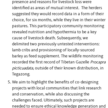
presence and reasons for livestock loss were
identified as areas of mutual interest. The herders
suggested they would record data in a form of their
choice, for six months, while they live in their winter
pastures. This participatory community monitoring
revealed nutrition and hypothermia to be a key
cause of livestock death. Subsequently, we
delimited two previously untested interventions:
lamb cribs and provisioning of locally-sourced
barley as feed supplement. The wildlife monitoring
recorded the first record of Tibetan Gazelle
Procapra
picticuadata
, outside of their known distribution, in
Tegazong.
We aim to highlight the benefits of co-designing
projects with local communities that link research
and conservation, while also discussing the
challenges faced. Ultimately, such projects are
needed to ensure ethical knowledge generation and