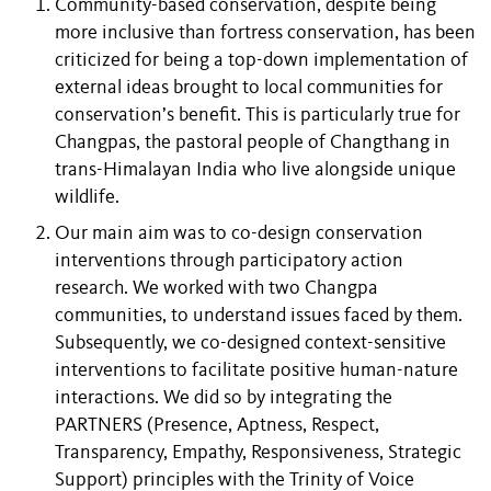
Community-based conservation, despite being
more inclusive than fortress conservation,
has been
criticized for being a top-down implementation of
external ideas brought to local communities for
conservation’s benefit. This is particularly true for
Changpas, the pastoral people of Changthang in
trans-Himalayan India who live alongside unique
wildlife.
Our main aim was to co-design conservation
interventions through participatory action
research. We worked with two Changpa
communities, to understand issues faced by them.
Subsequently, we co-designed context-sensitive
interventions to facilitate positive human-nature
interactions. We did so by integrating the
PARTNERS (Presence, Aptness, Respect,
Transparency, Empathy, Responsiveness, Strategic
Support) principles with the Trinity of Voice