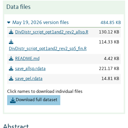
Data files
May 19, 2026 version files
484.85 KB
DivDistr_script_opt1and2_rev2_allsp.R
130.12 KB
114.33 KB
DivDistr_script_opt1and2_rev2_sp5_fin.R
README.md
4.42 KB
save_allsp.rdata
221.17 KB
save_pel.rdata
14.81 KB
Click names to download individual files
Download full dataset
Abstract