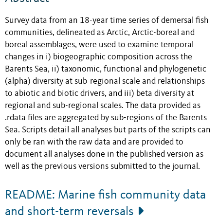
Survey data from an 18-year time series of demersal fish
communities, delineated as Arctic, Arctic-boreal and
boreal assemblages, were used to examine temporal
changes in i) biogeographic composition across the
Barents Sea, ii) taxonomic, functional and phylogenetic
(alpha) diversity at sub-regional scale and relationships
to abiotic and biotic drivers, and iii) beta diversity at
regional and sub-regional scales. The data provided as
.rdata files are aggregated by sub-regions of the Barents
Sea. Scripts detail all analyses but parts of the scripts can
only be ran with the raw data and are provided to
document all analyses done in the published version as
well as the previous versions submitted to the journal.
README: Marine fish community data
and short-term reversals