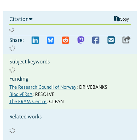
Citation
Copy
Share:
Subject keywords
Funding
The Research Council of Norway
:
DRIVEBANKS
BiodivERsA
:
RESOLVE
The FRAM Centre
:
CLEAN
Related works