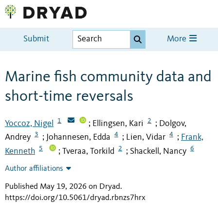
Submit
More
Marine fish community data and
short-time reversals
1
2
Yoccoz, Nigel
Ellingsen, Kari
Dolgov,
;
;
3
4
4
Andrey
Johannesen, Edda
Lien, Vidar
Frank,
;
;
;
5
2
6
Kenneth
Tveraa, Torkild
Shackell, Nancy
;
;
Author affiliations
Published May 19, 2026 on Dryad
.
https://doi.org/10.5061/dryad.rbnzs7hrx