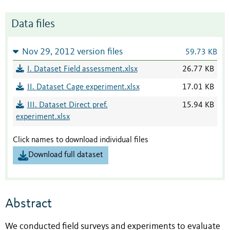
Data files
Nov 29, 2012 version files
59.73 KB
I. Dataset Field assessment.xlsx
26.77 KB
II. Dataset Cage experiment.xlsx
17.01 KB
III. Dataset Direct pref.
15.94 KB
experiment.xlsx
Click names to download individual files
Download full dataset
Abstract
We conducted field surveys and experiments to evaluate