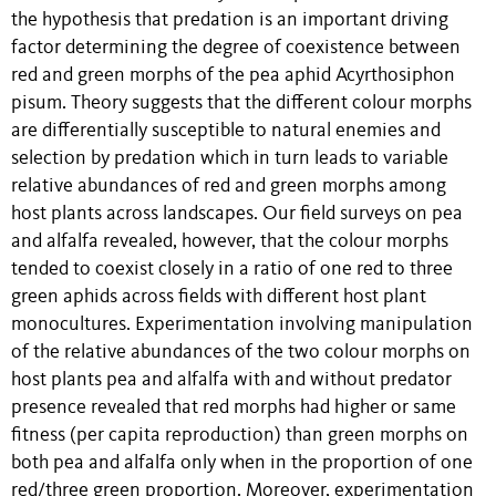
the hypothesis that predation is an important driving
factor determining the degree of coexistence between
red and green morphs of the pea aphid Acyrthosiphon
pisum. Theory suggests that the different colour morphs
are differentially susceptible to natural enemies and
selection by predation which in turn leads to variable
relative abundances of red and green morphs among
host plants across landscapes. Our field surveys on pea
and alfalfa revealed, however, that the colour morphs
tended to coexist closely in a ratio of one red to three
green aphids across fields with different host plant
monocultures. Experimentation involving manipulation
of the relative abundances of the two colour morphs on
host plants pea and alfalfa with and without predator
presence revealed that red morphs had higher or same
fitness (per capita reproduction) than green morphs on
both pea and alfalfa only when in the proportion of one
red/three green proportion. Moreover, experimentation