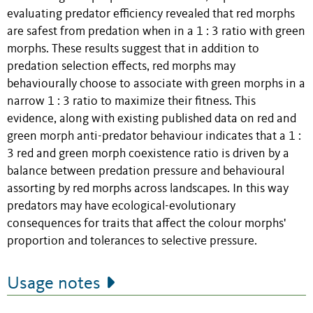
evaluating predator efficiency revealed that red morphs
are safest from predation when in a 1 : 3 ratio with green
morphs. These results suggest that in addition to
predation selection effects, red morphs may
behaviourally choose to associate with green morphs in a
narrow 1 : 3 ratio to maximize their fitness. This
evidence, along with existing published data on red and
green morph anti-predator behaviour indicates that a 1 :
3 red and green morph coexistence ratio is driven by a
balance between predation pressure and behavioural
assorting by red morphs across landscapes. In this way
predators may have ecological-evolutionary
consequences for traits that affect the colour morphs'
proportion and tolerances to selective pressure.
Usage notes