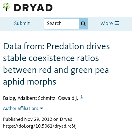
Submit
More
Data from: Predation drives
stable coexistence ratios
between red and green pea
aphid morphs
1
Balog, Adalbert
Schmitz, Oswald J.
;
Author affiliations
Published Nov 29, 2012 on Dryad
.
https://doi.org/10.5061/dryad.rc3fj