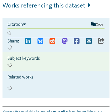
Works referencing this dataset
Citation
Copy
Share:
Subject keywords
Related works
Privacy
Accessibility
Terms of service
Partner terms
Site map