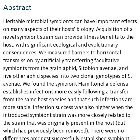
Abstract
Heritable microbial symbionts can have important effects
on many aspects of their hosts’ biology. Acquisition of a
novel symbiont strain can provide fitness benefits to the
host, with significant ecological and evolutionary
consequences. We measured barriers to horizontal
transmission by artificially transferring facultative
symbionts from the grain aphid, Sitobion avenae, and
five other aphid species into two clonal genotypes of S.
avenae. We found the symbiont Hamiltonella defensa
establishes infections more easily following a transfer
from the same host species and that such infections are
more stable. Infection success was also higher when the
introduced symbiont strain was more closely related to
the strain that was originally present in the host (but
which had previously been removed). There were no
differences amongst successfully established symbiont