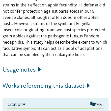
strains in their effect on aphid fecundity. H. defensa did
not confer protection against parasitoids in our S.
avenae clones, although it often does in other aphid
hosts. However, strains of the symbiont Regiella
insecticola originating from two host species protected
grain aphids against the pathogenic fungus Pandora
neoaphidis. This study helps describe the extent to which
facultative symbionts can act as a pool of adaptations
that can be sampled by their eukaryote hosts.
Usage notes
Works referencing this dataset
Citation
Copy