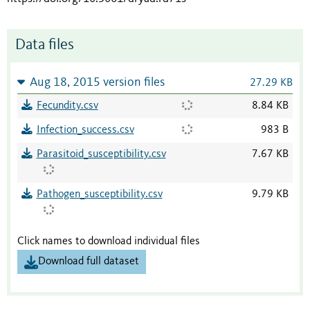
Data files
Aug 18, 2015 version files
27.29 KB
Fecundity.csv
8.84 KB
Infection_success.csv
983 B
Parasitoid_susceptibility.csv
7.67 KB
Pathogen_susceptibility.csv
9.79 KB
Click names to download individual files
Download full dataset