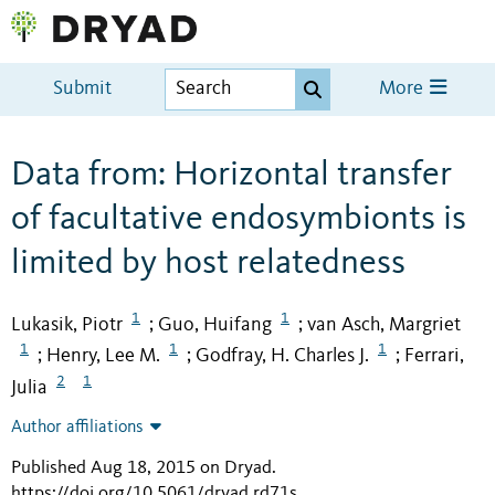
Submit
More
Data from: Horizontal transfer
of facultative endosymbionts is
limited by host relatedness
1
1
Lukasik, Piotr
Guo, Huifang
van Asch, Margriet
;
;
1
1
1
Henry, Lee M.
Godfray, H. Charles J.
Ferrari,
;
;
;
2
1
Julia
Author affiliations
Published Aug 18, 2015 on Dryad
.
https://doi.org/10.5061/dryad.rd71s