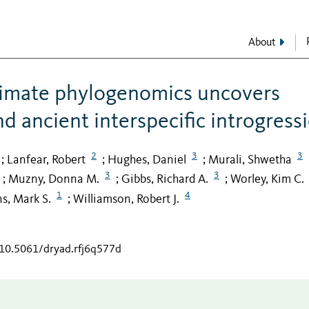
About
rimate phylogenomics uncovers
nd ancient interspecific introgress
2
3
3
Lanfear, Robert
Hughes, Daniel
Murali, Shwetha
;
;
;
3
3
Muzny, Donna M.
Gibbs, Richard A.
Worley, Kim C.
;
;
;
1
4
s, Mark S.
Williamson, Robert J.
;
/10.5061/dryad.rfj6q577d