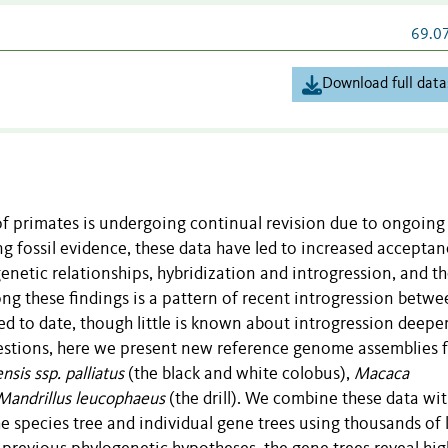
69.0
Download full data
of primates is undergoing continual revision due to ongoing
 fossil evidence, these data have led to increased acceptan
netic relationships, hybridization and introgression, and t
ng these findings is a pattern of recent introgression betwe
d to date, though little is known about introgression deeper
uestions, here we present new reference genome assemblies 
sis ssp. palliatus
(the black and white colobus),
Macaca
Mandrillus leucophaeus
(the drill). We combine these data wi
 species tree and individual gene trees using thousands of l