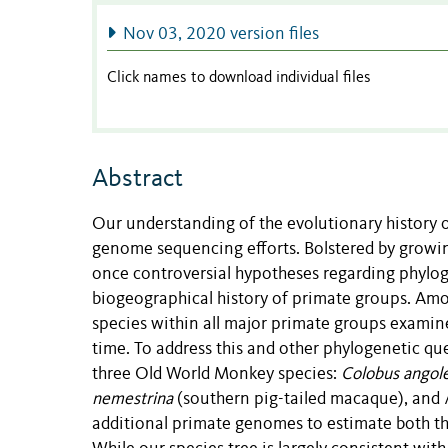
Nov 03, 2020 version files
Click names to download individual files
Abstract
Our understanding of the evolutionary history 
genome sequencing efforts. Bolstered by growing
once controversial hypotheses regarding phyloge
biogeographical history of primate groups. Amo
species within all major primate groups examine
time. To address this and other phylogenetic q
three Old World Monkey species:
Colobus angolen
nemestrina
(southern pig-tailed macaque), and
additional primate genomes to estimate both the