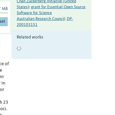
Chan Zuckerberg Initiative (United
States)
:
grant for Essential Open Source
7 MB
Software for Science
Australian Research Council
:
DP-
set
200103151
Related works
ce of
he
en
 in
for
th 23
oci.