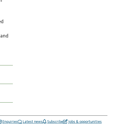
h
ed
 and
Enquiries
Latest news
Subscribe
Jobs & opportunities