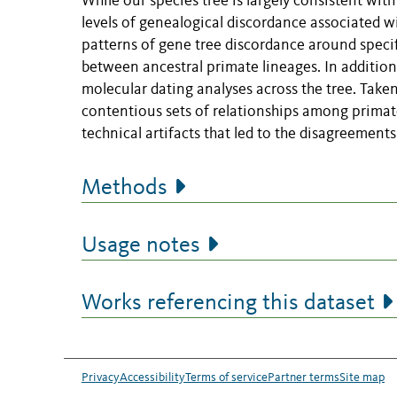
While our species tree is largely consistent wit
levels of genealogical discordance associated w
patterns of gene tree discordance around specif
between ancestral primate lineages. In addition,
molecular dating analyses across the tree. Take
contentious sets of relationships among primate
technical artifacts that led to the disagreements 
Methods
Usage notes
Works referencing this dataset
Privacy
Accessibility
Terms of service
Partner terms
Site map