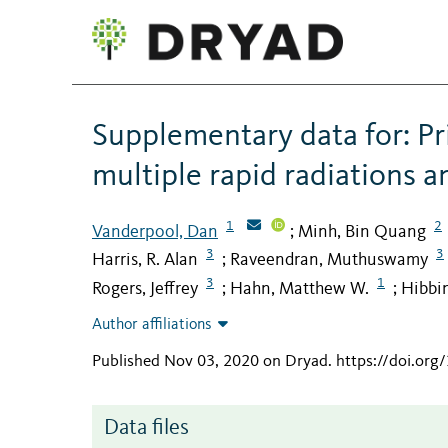
Supplementary data for: P
multiple rapid radiations a
1
2
Vanderpool, Dan
Minh, Bin Quang
;
3
3
Harris, R. Alan
Raveendran, Muthuswamy
;
3
1
Rogers, Jeffrey
Hahn, Matthew W.
Hibbin
;
;
Author affiliations
Published Nov 03, 2020 on Dryad
.
https://doi.org
Data files