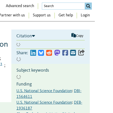
Advanced search
Partner with us
Support us
Get help
Login
Citation
Copy
ion
Share:
;
3
;
Subject keywords
Funding
U.S. National Science Foundation
:
DBI-
1564611
U.S. National Science Foundation
:
DEB-
1936187