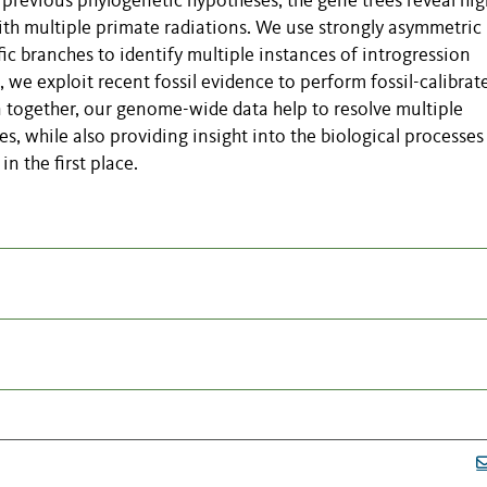
h previous phylogenetic hypotheses, the gene trees reveal hig
ith multiple primate radiations. We use strongly asymmetric
ic branches to identify multiple instances of introgression
 we exploit recent fossil evidence to perform fossil-calibrat
n together, our genome-wide data help to resolve multiple
s, while also providing insight into the biological processes
in the first place.