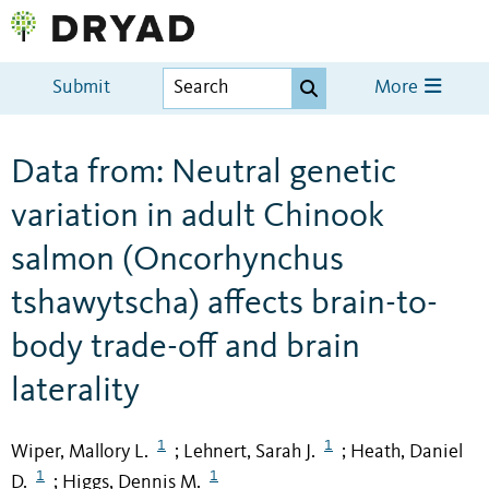
Submit
More
Data from: Neutral genetic
variation in adult Chinook
salmon (Oncorhynchus
tshawytscha) affects brain-to-
body trade-off and brain
laterality
1
1
Wiper, Mallory L.
Lehnert, Sarah J.
Heath, Daniel
;
;
1
1
D.
Higgs, Dennis M.
;