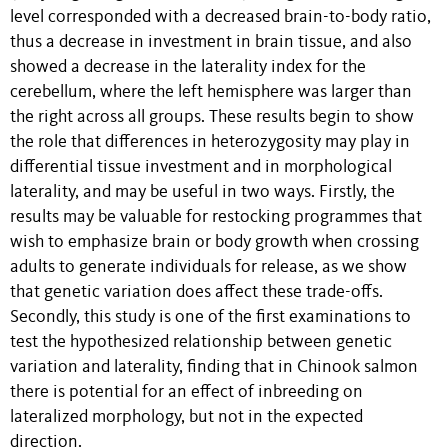
level corresponded with a decreased brain-to-body ratio,
thus a decrease in investment in brain tissue, and also
showed a decrease in the laterality index for the
cerebellum, where the left hemisphere was larger than
the right across all groups. These results begin to show
the role that differences in heterozygosity may play in
differential tissue investment and in morphological
laterality, and may be useful in two ways. Firstly, the
results may be valuable for restocking programmes that
wish to emphasize brain or body growth when crossing
adults to generate individuals for release, as we show
that genetic variation does affect these trade-offs.
Secondly, this study is one of the first examinations to
test the hypothesized relationship between genetic
variation and laterality, finding that in Chinook salmon
there is potential for an effect of inbreeding on
lateralized morphology, but not in the expected
direction.