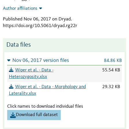
Author affiliations
Published Nov 06, 2017 on Dryad
.
https://doi.org/10.5061/dryad.rg22r
Data files
Nov 06, 2017 version files
84.86 KB
Wiper et al. - Data -
55.54 KB
Heterozygosity.xlsx
Wiper et al. - Data - Morphology and
29.32 KB
Laterality.xlsx
Click names to download individual files
Download full dataset