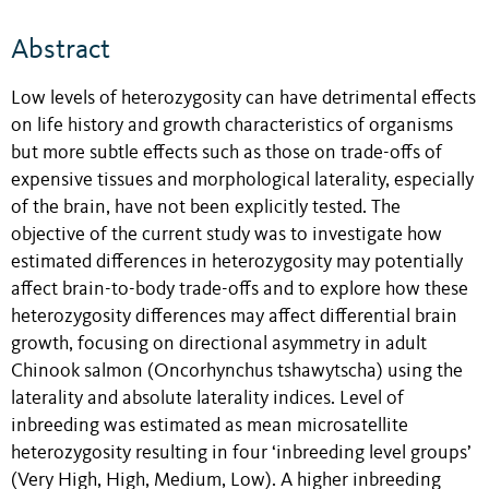
Abstract
Low levels of heterozygosity can have detrimental effects
on life history and growth characteristics of organisms
but more subtle effects such as those on trade-offs of
expensive tissues and morphological laterality, especially
of the brain, have not been explicitly tested. The
objective of the current study was to investigate how
estimated differences in heterozygosity may potentially
affect brain-to-body trade-offs and to explore how these
heterozygosity differences may affect differential brain
growth, focusing on directional asymmetry in adult
Chinook salmon (Oncorhynchus tshawytscha) using the
laterality and absolute laterality indices. Level of
inbreeding was estimated as mean microsatellite
heterozygosity resulting in four ‘inbreeding level groups’
(Very High, High, Medium, Low). A higher inbreeding