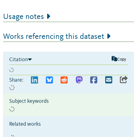
Usage notes
Works referencing this dataset
Citation
Copy
Share:
Subject keywords
Related works