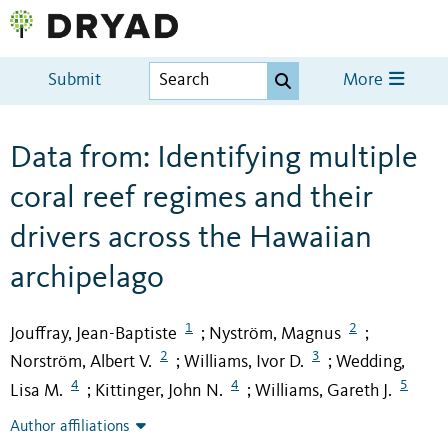
Submit
More
Data from: Identifying multiple
coral reef regimes and their
drivers across the Hawaiian
archipelago
1
2
Jouffray, Jean-Baptiste
Nyström, Magnus
;
;
2
3
Norström, Albert V.
Williams, Ivor D.
Wedding,
;
;
4
4
5
Lisa M.
Kittinger, John N.
Williams, Gareth J.
;
;
Author affiliations