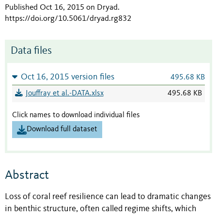
Published Oct 16, 2015 on Dryad
.
https://doi.org/10.5061/dryad.rg832
Data files
Oct 16, 2015 version files
495.68 KB
Jouffray et al.-DATA.xlsx
495.68 KB
Click names to download individual files
Download full dataset
Abstract
Loss of coral reef resilience can lead to dramatic changes
in benthic structure, often called regime shifts, which