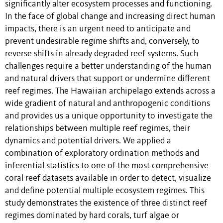
significantly alter ecosystem processes and functioning.
In the face of global change and increasing direct human
impacts, there is an urgent need to anticipate and
prevent undesirable regime shifts and, conversely, to
reverse shifts in already degraded reef systems. Such
challenges require a better understanding of the human
and natural drivers that support or undermine different
reef regimes. The Hawaiian archipelago extends across a
wide gradient of natural and anthropogenic conditions
and provides us a unique opportunity to investigate the
relationships between multiple reef regimes, their
dynamics and potential drivers. We applied a
combination of exploratory ordination methods and
inferential statistics to one of the most comprehensive
coral reef datasets available in order to detect, visualize
and define potential multiple ecosystem regimes. This
study demonstrates the existence of three distinct reef
regimes dominated by hard corals, turf algae or