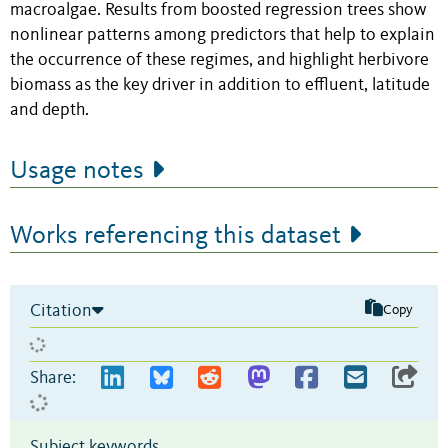
macroalgae. Results from boosted regression trees show
nonlinear patterns among predictors that help to explain
the occurrence of these regimes, and highlight herbivore
biomass as the key driver in addition to effluent, latitude
and depth.
Usage notes
Works referencing this dataset
Citation
Copy
Share:
Subject keywords