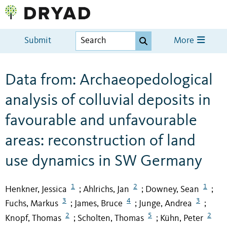
Submit
More
Data from: Archaeopedological
analysis of colluvial deposits in
favourable and unfavourable
areas: reconstruction of land
use dynamics in SW Germany
1
2
1
Henkner, Jessica
Ahlrichs, Jan
Downey, Sean
;
;
;
3
4
3
Fuchs, Markus
James, Bruce
Junge, Andrea
;
;
;
2
5
2
Knopf, Thomas
Scholten, Thomas
Kühn, Peter
;
;