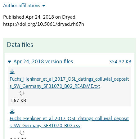
Author affiliations
Published Apr 24, 2018 on Dryad
.
https://doi.org/10.5061/dryad.rh67h
Data files
Apr 24, 2018 version files
354.32 KB
Fuchs_Henkner_et_al_2017_OSL_datings_colluvial_deposit
s_SW_Germany_SFB1070_B02_README.txt
1.67 KB
Fuchs_Henkner_et_al_2017_OSL_datings_colluvial_deposit
s_SW_Germany_SFB1070_B02.csv