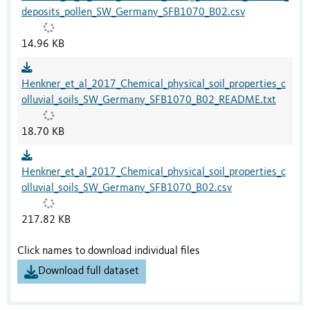
deposits_pollen_SW_Germany_SFB1070_B02.csv
14.96 KB
Henkner_et_al_2017_Chemical_physical_soil_properties_c
olluvial_soils_SW_Germany_SFB1070_B02_README.txt
18.70 KB
Henkner_et_al_2017_Chemical_physical_soil_properties_c
olluvial_soils_SW_Germany_SFB1070_B02.csv
217.82 KB
Click names to download individual files
Download full dataset