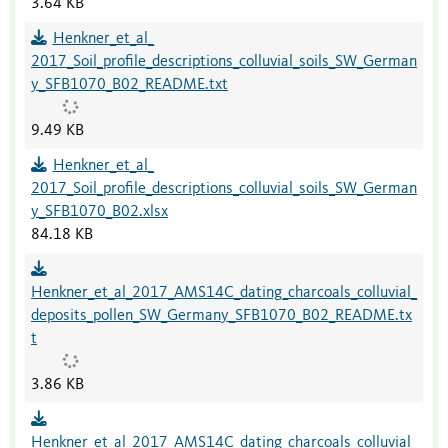
3.64 KB
Henkner_et_al_
2017_Soil_profile_descriptions_colluvial_soils_SW_German
y_SFB1070_B02_README.txt
9.49 KB
Henkner_et_al_
2017_Soil_profile_descriptions_colluvial_soils_SW_German
y_SFB1070_B02.xlsx
84.18 KB
Henkner_et_al_2017_AMS14C_dating_charcoals_colluvial_
deposits_pollen_SW_Germany_SFB1070_B02_README.tx
t
3.86 KB
Henkner_et_al_2017_AMS14C_dating_charcoals_colluvial_