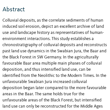
Abstract
Colluvial deposits, as the correlate sediments of human
induced soil erosion, depict an excellent archive of land
use and landscape history as representatives of human-
environment interactions. This study establishes a
chronostratigraphy of colluvial deposits and reconstructs
past land use dynamics in the Swabian Jura, the Baar and
the Black Forest in SW Germany. In the agriculturally
favourable Baar area multiple main phases of colluvial
deposition, and thus intensified land use, can be
identified from the Neolithic to the Modern Times. In the
unfavourable Swabian Jura increased colluvial
deposition began later compared to the more favourable
areas in the Baar. The same holds true for the
unfavourable areas of the Black Forest, but intensified
land use can only be reconstructed for the Middle Ages