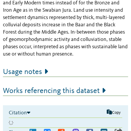
and Early Modern times instead of for the Bronze and
Iron Age as in the Swabian Jura. Land use intensity and
settlement dynamics represented by thick, multi-layered
colluvial deposits increase in the Baar and the Black
Forest during the Middle Ages. In-between those phases
of geomorphodynamic activity and colluviation, stable
phases occur, interpreted as phases with sustainable land
use or without human presence.
Usage notes
Works referencing this dataset
Citation
Copy