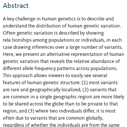
Abstract
A key challenge in human genetics is to describe and
understand the distribution of human genetic variation.
Often genetic variation is described by showing
rela tionships among populations or individuals, in each
case drawing inferences over a large number of variants.
Here, we present an alternative representation of human
genetic variation that reveals the relative abundance of
different allele frequency patterns across populations.
This approach allows viewers to easily see several
features of human genetic structure: (1) most variants
are rare and geographically localized, (2) variants that
are common in a single geographic region are more likely
to be shared across the globe than to be private to that
region, and (3) where two individuals differ, it is most
often due to variants that are common globally,
regardless of whether the individuals are from the same