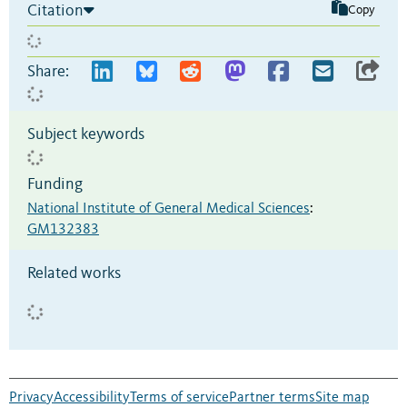
Citation
Copy
Share:
Subject keywords
Funding
National Institute of General Medical Sciences
:
GM132383
Related works
Privacy
Accessibility
Terms of service
Partner terms
Site map