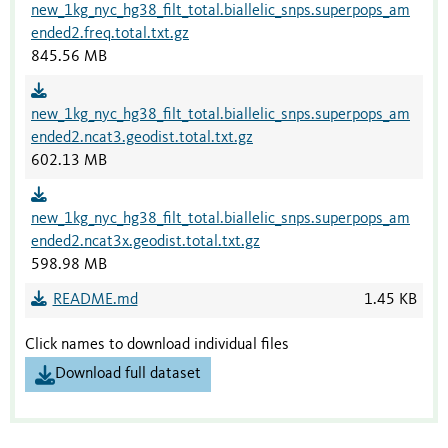
new_1kg_nyc_hg38_filt_total.biallelic_snps.superpops_am
ended2.freq.total.txt.gz
845.56 MB
new_1kg_nyc_hg38_filt_total.biallelic_snps.superpops_am
ended2.ncat3.geodist.total.txt.gz
602.13 MB
new_1kg_nyc_hg38_filt_total.biallelic_snps.superpops_am
ended2.ncat3x.geodist.total.txt.gz
598.98 MB
README.md
1.45 KB
Click names to download individual files
Download full dataset