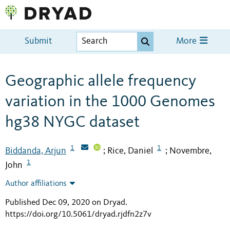
Submit
More
Geographic allele frequency
variation in the 1000 Genomes
hg38 NYGC dataset
1
1
Biddanda, Arjun
Rice, Daniel
Novembre,
;
;
1
John
Author affiliations
Published Dec 09, 2020 on Dryad
.
https://doi.org/10.5061/dryad.rjdfn2z7v