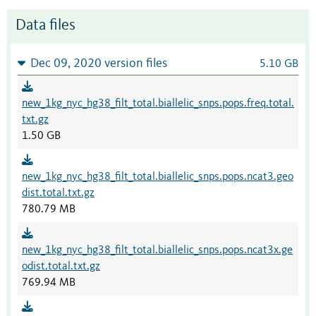
Data files
Dec 09, 2020 version files
5.10 GB
new_1kg_nyc_hg38_filt_total.biallelic_snps.pops.freq.total.
txt.gz
1.50 GB
new_1kg_nyc_hg38_filt_total.biallelic_snps.pops.ncat3.geo
dist.total.txt.gz
780.79 MB
new_1kg_nyc_hg38_filt_total.biallelic_snps.pops.ncat3x.ge
odist.total.txt.gz
769.94 MB