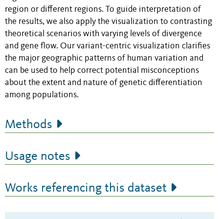
region or different regions. To guide interpretation of
the results, we also apply the visualization to contrasting
theoretical scenarios with varying levels of divergence
and gene flow. Our variant-centric visualization clarifies
the major geographic patterns of human variation and
can be used to help correct potential misconceptions
about the extent and nature of genetic differentiation
among populations.
Methods
Usage notes
Works referencing this dataset