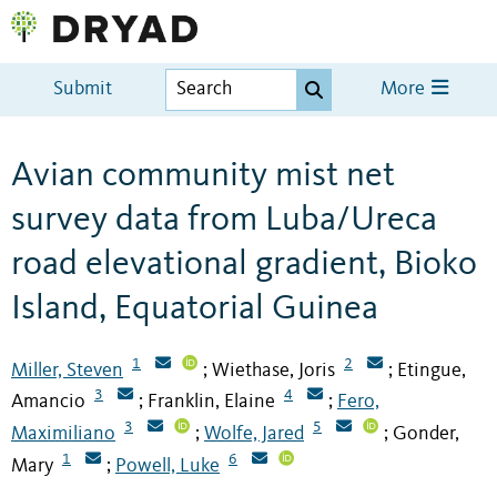
Submit
More
Avian community mist net
survey data from Luba/Ureca
road elevational gradient, Bioko
Island, Equatorial Guinea
1
2
Miller, Steven
Wiethase, Joris
Etingue,
;
;
3
4
Amancio
Franklin, Elaine
Fero,
;
;
3
5
Maximiliano
Wolfe, Jared
Gonder,
;
;
1
6
Mary
Powell, Luke
;