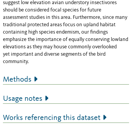
suggest low elevation avian understory insectivores
should be considered focal species for future
assessment studies in this area. Furthermore, since many
traditional protected areas focus on upland habitat
containing high species endemism, our findings
emphasize the importance of equally conserving lowland
elevations as they may house commonly overlooked
yet important and diverse segments of the bird
community.
Methods
Usage notes
Works referencing this dataset