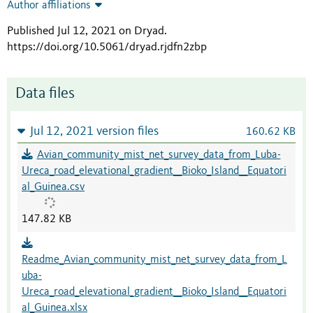
Author affiliations
Published Jul 12, 2021 on Dryad
.
https://doi.org/10.5061/dryad.rjdfn2zbp
Data files
Jul 12, 2021 version files
160.62 KB
Avian_community_mist_net_survey_data_from_Luba-
Ureca_road_elevational_gradient__Bioko_Island__Equatori
al_Guinea.csv
147.82 KB
Readme_Avian_community_mist_net_survey_data_from_L
uba-
Ureca_road_elevational_gradient__Bioko_Island__Equatori
al_Guinea.xlsx