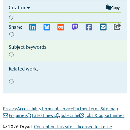
Citation
Copy
Share:
Subject keywords
Related works
Privacy
Accessibility
Terms of service
Partner terms
Site map
Enquiries
Latest news
Subscribe
Jobs & opportunities
© 2026 Dryad.
Content on this site is licensed for reuse
.