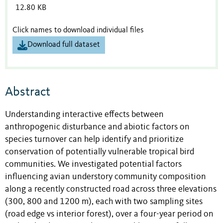
12.80 KB
Click names to download individual files
Download full dataset
Abstract
Understanding interactive effects between
anthropogenic disturbance and abiotic factors on
species turnover can help identify and prioritize
conservation of potentially vulnerable tropical bird
communities. We investigated potential factors
influencing avian understory community composition
along a recently constructed road across three elevations
(300, 800 and 1200 m), each with two sampling sites
(road edge vs interior forest), over a four-year period on