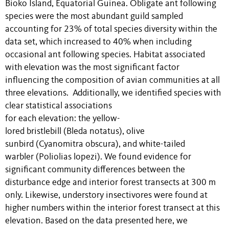
Bioko Island, Equatorial Guinea. Obligate ant following
species were the most abundant guild sampled
accounting for 23% of total species diversity within the
data set, which increased to 40% when including
occasional ant following species. Habitat associated
with elevation was the most significant factor
influencing the composition of avian communities at all
three elevations. Additionally, we identified species with
clear statistical associations
for each elevation: the yellow-
lored bristlebill (Bleda notatus), olive
sunbird (Cyanomitra obscura), and white-tailed
warbler (Poliolias lopezi). We found evidence for
significant community differences between the
disturbance edge and interior forest transects at 300 m
only. Likewise, understory insectivores were found at
higher numbers within the interior forest transect at this
elevation. Based on the data presented here, we