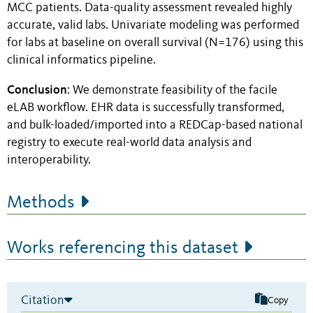
MCC patients. Data-quality assessment revealed highly
accurate, valid labs. Univariate modeling was performed
for labs at baseline on overall survival (N=176) using this
clinical informatics pipeline.
Conclusion
: We demonstrate feasibility of the facile
eLAB workflow. EHR data is successfully transformed,
and bulk-loaded/imported into a REDCap-based national
registry to execute real-world data analysis and
interoperability.
Methods
Works referencing this dataset
Citation
Copy