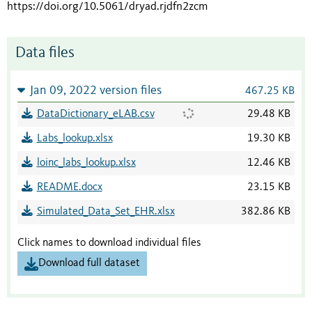
https://doi.org/10.5061/dryad.rjdfn2zcm
Data files
Jan 09, 2022 version files
467.25 KB
DataDictionary_eLAB.csv
29.48 KB
Labs_lookup.xlsx
19.30 KB
loinc_labs_lookup.xlsx
12.46 KB
README.docx
23.15 KB
Simulated_Data_Set_EHR.xlsx
382.86 KB
Click names to download individual files
Download full dataset