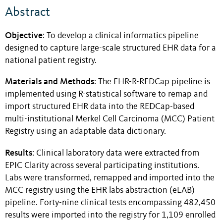
Abstract
Objective
: To develop a clinical informatics pipeline
designed to capture large-scale structured EHR data for a
national patient registry.
Materials and Methods
: The EHR-R-REDCap pipeline is
implemented using R-statistical software to remap and
import structured EHR data into the REDCap-based
multi-institutional Merkel Cell Carcinoma (MCC) Patient
Registry using an adaptable data dictionary.
Results
: Clinical laboratory data were extracted from
EPIC Clarity across several participating institutions.
Labs were transformed, remapped and imported into the
MCC registry using the EHR labs abstraction (eLAB)
pipeline. Forty-nine clinical tests encompassing 482,450
results were imported into the registry for 1,109 enrolled