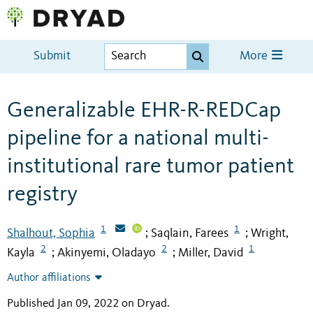
Submit
More
Generalizable EHR-R-REDCap
pipeline for a national multi-
institutional rare tumor patient
registry
1
1
Shalhout, Sophia
Saqlain, Farees
Wright,
;
;
2
2
1
Kayla
Akinyemi, Oladayo
Miller, David
;
;
Author affiliations
Published Jan 09, 2022 on Dryad
.