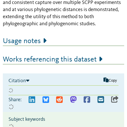
and consistent capture over multiple SCPP experiments
and at various phylogenetic distances is demonstrated,
extending the utility of this method to both
phylogeographic and phylogenomic studies.
Usage notes
Works referencing this dataset
Citation
Copy
Share:
Subject keywords