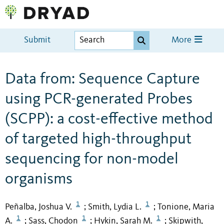
Submit
More
Data from: Sequence Capture
using PCR-generated Probes
(SCPP): a cost-effective method
of targeted high-throughput
sequencing for non-model
organisms
1
1
Peñalba, Joshua V.
Smith, Lydia L.
Tonione, Maria
;
;
1
1
1
A.
Sass, Chodon
Hykin, Sarah M.
Skipwith,
;
;
;