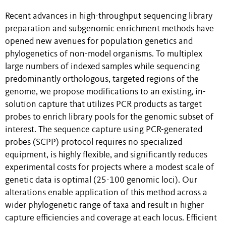
Recent advances in high-throughput sequencing library
preparation and subgenomic enrichment methods have
opened new avenues for population genetics and
phylogenetics of non-model organisms. To multiplex
large numbers of indexed samples while sequencing
predominantly orthologous, targeted regions of the
genome, we propose modifications to an existing, in-
solution capture that utilizes PCR products as target
probes to enrich library pools for the genomic subset of
interest. The sequence capture using PCR-generated
probes (SCPP) protocol requires no specialized
equipment, is highly flexible, and significantly reduces
experimental costs for projects where a modest scale of
genetic data is optimal (25-100 genomic loci). Our
alterations enable application of this method across a
wider phylogenetic range of taxa and result in higher
capture efficiencies and coverage at each locus. Efficient