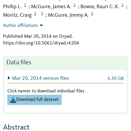
1
1
1
Phillip L.
McGuire, James A.
Bowie, Rauri C. K.
;
;
;
2
3
1
Moritz, Craig
McGuire, Jimmy A.
;
Author affiliations
Published Mar 20, 2014 on Dryad
.
https://doi.org/10.5061/dryad.rk204
Data files
Mar 20, 2014 version files
6.30 GB
Click names to download individual files
Download full dataset
Abstract