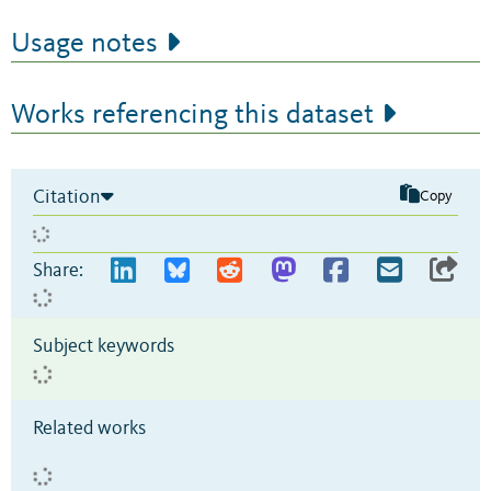
Usage notes
Works referencing this dataset
Citation
Copy
Share:
Subject keywords
Related works