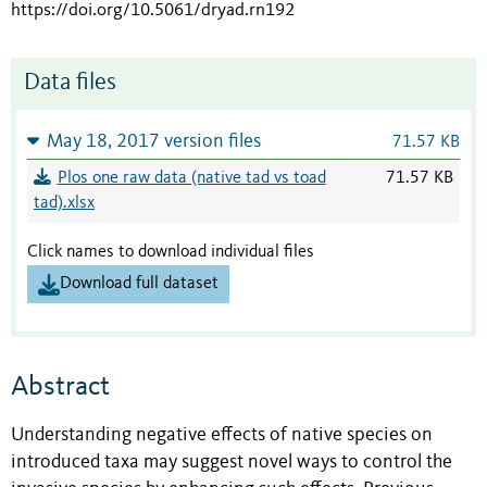
https://doi.org/10.5061/dryad.rn192
Data files
May 18, 2017 version files
71.57 KB
Plos one raw data (native tad vs toad
71.57 KB
tad).xlsx
Click names to download individual files
Download full dataset
Abstract
Understanding negative effects of native species on
introduced taxa may suggest novel ways to control the