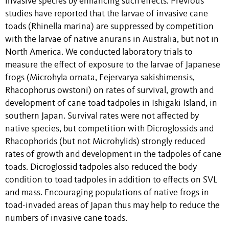
invasive species by enhancing such effects. Previous
studies have reported that the larvae of invasive cane
toads (Rhinella marina) are suppressed by competition
with the larvae of native anurans in Australia, but not in
North America. We conducted laboratory trials to
measure the effect of exposure to the larvae of Japanese
frogs (Microhyla ornata, Fejervarya sakishimensis,
Rhacophorus owstoni) on rates of survival, growth and
development of cane toad tadpoles in Ishigaki Island, in
southern Japan. Survival rates were not affected by
native species, but competition with Dicroglossids and
Rhacophorids (but not Microhylids) strongly reduced
rates of growth and development in the tadpoles of cane
toads. Dicroglossid tadpoles also reduced the body
condition to toad tadpoles in addition to effects on SVL
and mass. Encouraging populations of native frogs in
toad-invaded areas of Japan thus may help to reduce the
numbers of invasive cane toads.