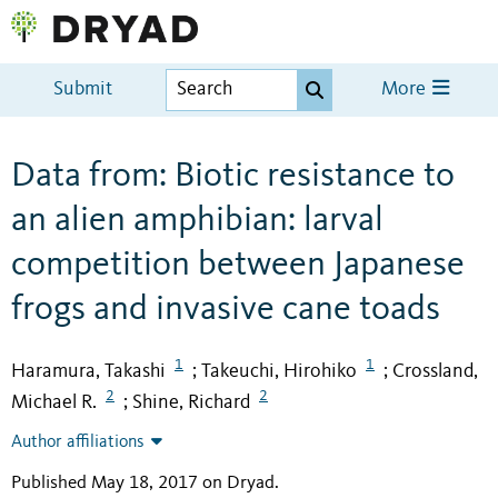
Submit
More
Data from: Biotic resistance to
an alien amphibian: larval
competition between Japanese
frogs and invasive cane toads
1
1
Haramura, Takashi
Takeuchi, Hirohiko
Crossland,
;
;
2
2
Michael R.
Shine, Richard
;
Author affiliations
Published May 18, 2017 on Dryad
.