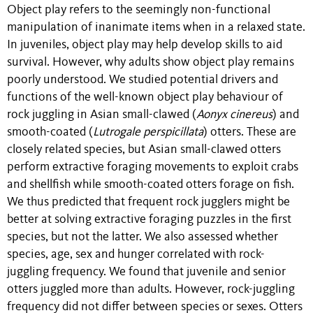
Object play refers to the seemingly non-functional
manipulation of inanimate items when in a relaxed state.
In juveniles, object play may help develop skills to aid
survival. However, why adults show object play remains
poorly understood. We studied potential drivers and
functions of the well-known object play behaviour of
rock juggling in Asian small-clawed (
Aonyx cinereus
) and
smooth-coated (
Lutrogale perspicillata
) otters. These are
closely related species, but Asian small-clawed otters
perform extractive foraging movements to exploit crabs
and shellfish while smooth-coated otters forage on fish.
We thus predicted that frequent rock jugglers might be
better at solving extractive foraging puzzles in the first
species, but not the latter. We also assessed whether
species, age, sex and hunger correlated with rock-
juggling frequency. We found that juvenile and senior
otters juggled more than adults. However, rock-juggling
frequency did not differ between species or sexes. Otters