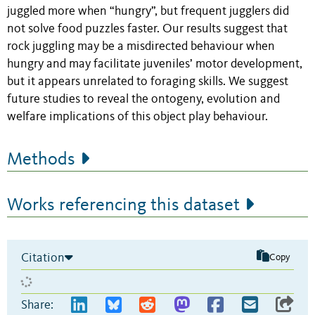
juggled more when “hungry”, but frequent jugglers did
not solve food puzzles faster. Our results suggest that
rock juggling may be a misdirected behaviour when
hungry and may facilitate juveniles’ motor development,
but it appears unrelated to foraging skills. We suggest
future studies to reveal the ontogeny, evolution and
welfare implications of this object play behaviour.
Methods
Works referencing this dataset
Citation
Copy
Share: