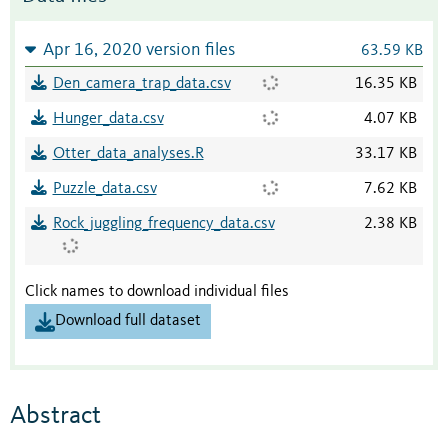
Apr 16, 2020 version files
63.59 KB
Den_camera_trap_data.csv
16.35 KB
Hunger_data.csv
4.07 KB
Otter_data_analyses.R
33.17 KB
Puzzle_data.csv
7.62 KB
Rock_juggling_frequency_data.csv
2.38 KB
Click names to download individual files
Download full dataset
Abstract