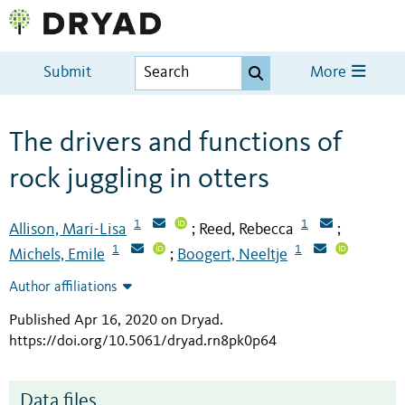
Submit
More
The drivers and functions of
rock juggling in otters
1
1
Allison, Mari-Lisa
Reed, Rebecca
;
;
1
1
Michels, Emile
Boogert, Neeltje
;
Author affiliations
Published Apr 16, 2020 on Dryad
.
https://doi.org/10.5061/dryad.rn8pk0p64
Data files