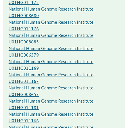
U01HG011175
National Human Genome Research Institute
:
U01HG008680
National Human Genome Research Institute
:
U01HG011176
National Human Genome Research Institute
:
U01HG008685
National Human Genome Research Institute
:
U01HG006379
National Human Genome Research Institute
:
U01HG011169
National Human Genome Research Institute
:
U01HG011167
National Human Genome Research Institute
:
U01HG008657
National Human Genome Research Institute
:
U01HG011181
National Human Genome Research Institute
:
U01HG011166
National Human Genome Research Institute
: