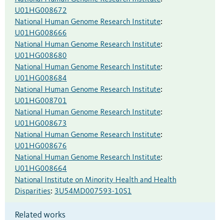
U01HG008672
National Human Genome Research Institute
:
U01HG008666
National Human Genome Research Institute
:
U01HG008680
National Human Genome Research Institute
:
U01HG008684
National Human Genome Research Institute
:
U01HG008701
National Human Genome Research Institute
:
U01HG008673
National Human Genome Research Institute
:
U01HG008676
National Human Genome Research Institute
:
U01HG008664
National Institute on Minority Health and Health
Disparities
:
3U54MD007593-10S1
Related works