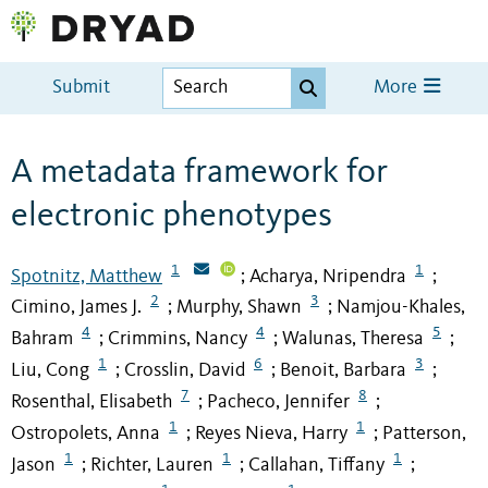
Submit
More
A metadata framework for
electronic phenotypes
1
1
Spotnitz, Matthew
Acharya, Nripendra
;
;
2
3
Cimino, James J.
Murphy, Shawn
Namjou-Khales,
;
;
4
4
5
Bahram
Crimmins, Nancy
Walunas, Theresa
;
;
;
1
6
3
Liu, Cong
Crosslin, David
Benoit, Barbara
;
;
;
7
8
Rosenthal, Elisabeth
Pacheco, Jennifer
;
;
1
1
Ostropolets, Anna
Reyes Nieva, Harry
Patterson,
;
;
1
1
1
Jason
Richter, Lauren
Callahan, Tiffany
;
;
;