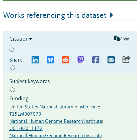
Works referencing this dataset
Citation
Copy
Share:
Subject keywords
Funding
United States National Library of Medicine
:
T15LM007079
National Human Genome Research Institute
:
U01HG011172
National Human Genome Research Institute
: