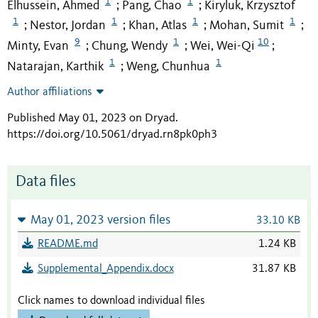
1
1
Elhussein, Ahmed
Pang, Chao
Kiryluk, Krzysztof
;
;
1
1
1
1
Nestor, Jordan
Khan, Atlas
Mohan, Sumit
;
;
;
;
9
1
10
Minty, Evan
Chung, Wendy
Wei, Wei-Qi
;
;
;
1
1
Natarajan, Karthik
Weng, Chunhua
;
Author affiliations
Published May 01, 2023 on Dryad
.
https://doi.org/10.5061/dryad.rn8pk0ph3
Data files
May 01, 2023 version files
33.10 KB
README.md
1.24 KB
Supplemental_Appendix.docx
31.87 KB
Click names to download individual files