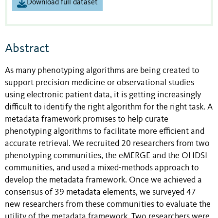
Download full dataset
Abstract
As many phenotyping algorithms are being created to
support precision medicine or observational studies
using electronic patient data, it is getting increasingly
difficult to identify the right algorithm for the right task. A
metadata framework promises to help curate
phenotyping algorithms to facilitate more efficient and
accurate retrieval. We recruited 20 researchers from two
phenotyping communities, the eMERGE and the OHDSI
communities, and used a mixed-methods approach to
develop the metadata framework. Once we achieved a
consensus of 39 metadata elements, we surveyed 47
new researchers from these communities to evaluate the
utility of the metadata framework. Two researchers were