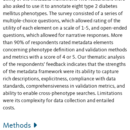
also asked to use it to annotate eight type 2 diabetes
mellitus phenotypes. The survey consisted of a series of
multiple-choice questions, which allowed rating of the
utility of each element on a scale of 1-5, and open-ended
questions, which allowed for narrative responses. More
than 90% of respondents rated metadata elements
concerning phenotype definition and validation methods
and metrics with a score of 4 or 5. Our thematic analysis
of the respondents’ feedback indicates that the strengths
of the metadata framework were its ability to capture
rich descriptions, explicitness, compliance with data
standards, comprehensiveness in validation metrics, and
ability to enable cross-phenotype searches. Limitations
were its complexity for data collection and entailed
costs.
Methods