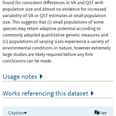
found for consistent differences in VA and QST with
population size and almost no evidence for increased
variability of VA or QST estimates at small population
size. This suggests that (i) small populations of some
species may retain adaptive potential according to
commonly adopted quantitative genetic measures and
(ii) populations of varying sizes experience a variety of
environmental conditions in nature, however extremely
large studies are likely required before any firm
conclusions can be made.
Usage notes
Works referencing this dataset
Citation
Copy