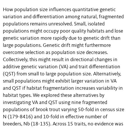
How population size influences quantitative genetic
variation and differentiation among natural, fragmented
populations remains unresolved. Small, isolated
populations might occupy poor quality habitats and lose
genetic variation more rapidly due to genetic drift than
large populations. Genetic drift might furthermore
overcome selection as population size decreases.
Collectively, this might result in directional changes in
additive genetic variation (VA) and trait differentiation
(QST) from small to large population size. Alternatively,
small populations might exhibit larger variation in VA
and QST if habitat fragmentation increases variability in
habitat types. We explored these alternatives by
investigating VA and QST using nine fragmented
populations of brook trout varying 50-fold in census size
N (179-8416) and 10-fold in effective number of
breeders, Nb (18-135). Across 15 traits, no evidence was