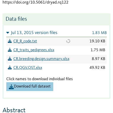
https://doi.org/10.5061/dryad.rq122
Data files
Jul 13, 2015 version files
1.83 MB
CR_R_code.txt
19.10 KB
CR_traits_pedigrees.xlsx
1.75 MB
CR.breeding.design.summary.xlsx
8.97 KB
CR.QGV.QST.xlsx
49.92 KB
Click names to download individual files
Download full dataset
Abstract