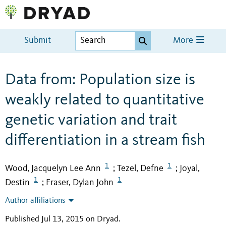
Submit
More
Data from: Population size is
weakly related to quantitative
genetic variation and trait
differentiation in a stream fish
1
1
Wood, Jacquelyn Lee Ann
Tezel, Defne
Joyal,
;
;
1
1
Destin
Fraser, Dylan John
;
Author affiliations
Published Jul 13, 2015 on Dryad
.