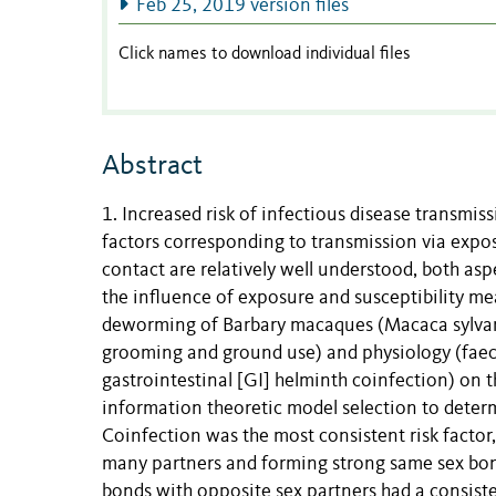
Feb 25, 2019 version files
Click names to download individual files
Abstract
1. Increased risk of infectious disease transmis
factors corresponding to transmission via expos
contact are relatively well understood, both asp
the influence of exposure and susceptibility m
deworming of Barbary macaques (Macaca sylvanu
grooming and ground use) and physiology (faecal
gastrointestinal [GI] helminth coinfection) on 
information theoretic model selection to determ
Coinfection was the most consistent risk factor
many partners and forming strong same sex bonds
bonds with opposite sex partners had a consisten