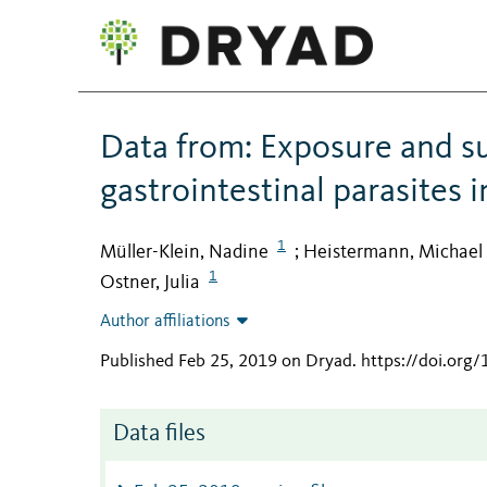
Data from: Exposure and sus
gastrointestinal parasites i
1
Müller-Klein, Nadine
Heistermann, Michael
;
1
Ostner, Julia
Author affiliations
Published Feb 25, 2019 on Dryad
.
https://doi.org
Data files