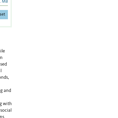
1 MB
set
ile
on
ssed
l
onds,
ng and
g with
social
ons