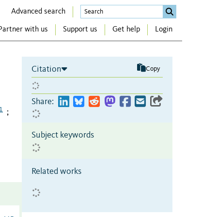
Advanced search
Partner with us
Support us
Get help
Login
Citation
Copy
Share:
1
;
Subject keywords
Related works