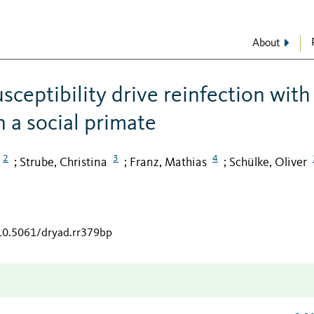
About
ceptibility drive reinfection with
n a social primate
2
3
4
Strube, Christina
Franz, Mathias
Schülke, Oliver
;
;
;
/10.5061/dryad.rr379bp