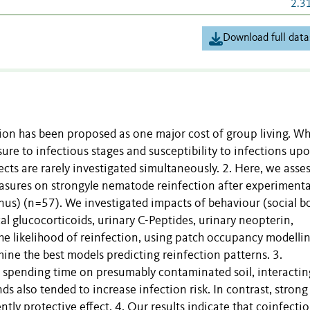
2.3
Download full data
sion has been proposed as one major cost of group living. Wh
ure to infectious stages and susceptibility to infections up
ects are rarely investigated simultaneously. 2. Here, we asse
easures on strongyle nematode reinfection after experimenta
s) (n=57). We investigated impacts of behaviour (social b
 glucocorticoids, urinary C-Peptides, urinary neopterin,
the likelihood of reinfection, using patch occupancy modelli
ine the best models predicting reinfection patterns. 3.
, spending time on presumably contaminated soil, interactin
 also tended to increase infection risk. In contrast, strong 
tly protective effect. 4. Our results indicate that coinfecti