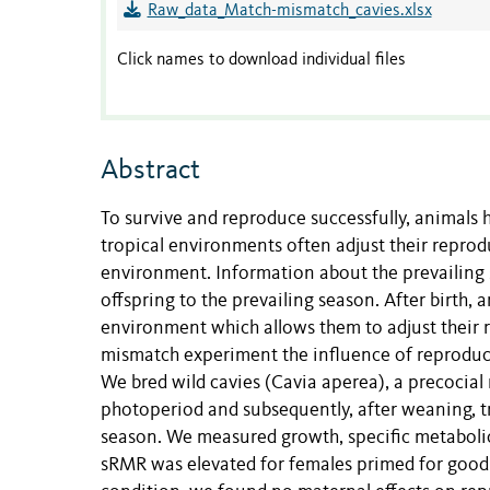
Raw_data_Match-mismatch_cavies.xlsx
Click names to download individual files
Abstract
To survive and reproduce successfully, animals h
tropical environments often adjust their reprod
environment. Information about the prevailing s
offspring to the prevailing season. After birth,
environment which allows them to adjust their r
mismatch experiment the influence of reproduc
We bred wild cavies (Cavia aperea), a precocial
photoperiod and subsequently, after weaning, t
season. We measured growth, specific metabolic
sRMR was elevated for females primed for good