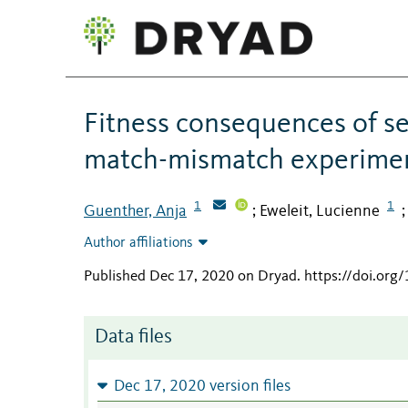
Fitness consequences of sea
match-mismatch experime
1
1
Guenther, Anja
Eweleit, Lucienne
;
Author affiliations
Published Dec 17, 2020 on Dryad
.
https://doi.org
Data files
Dec 17, 2020 version files