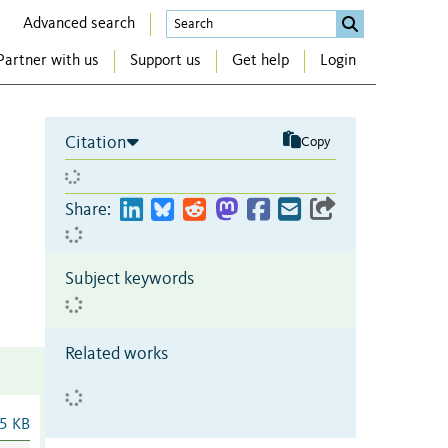
Advanced search
Partner with us
Support us
Get help
Login
Citation
Copy
Share:
Subject keywords
Related works
5 KB