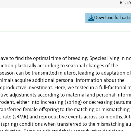
61.5
Download full data
ave to find the optimal time of breeding. Species living in n
uction plastically according to seasonal changes of the
eason can be transmitted in utero, leading to adaptation of
 animals acquire additional personal information about the
eproductive investment. Here, we tested in a full-factorial 
tive adjustments according to maternal and personal inform
 rodent, either into increasing (spring) or decreasing (autum
ransferred female offspring to the matching or mismatching
 rate (sRMR) and reproductive events across six months. Al
 (spring) conditions when transferred to the mismatching 