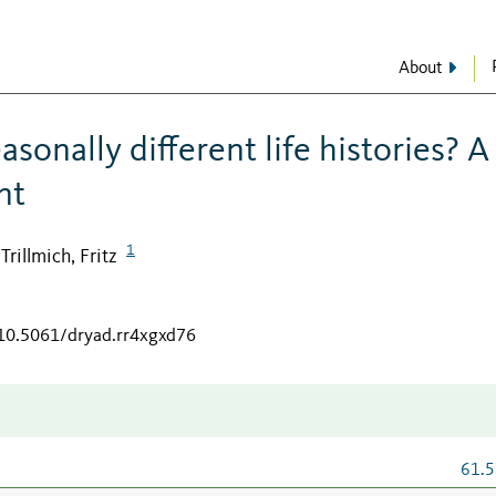
About
sonally different life histories? A
nt
1
Trillmich, Fritz
;
/10.5061/dryad.rr4xgxd76
61.5