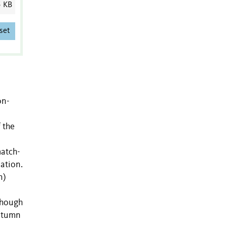
5 KB
set
on-
 the
match-
ation.
n)
though
autumn