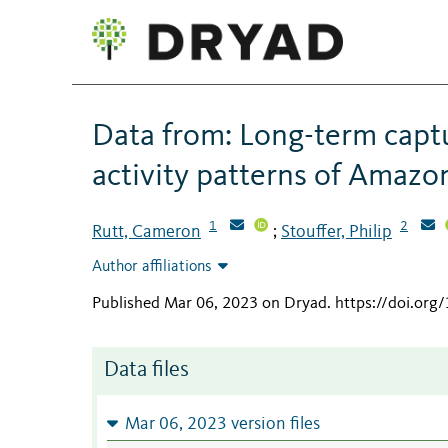
Data from: Long-term captur
activity patterns of Amazo
1
2
Rutt, Cameron
Stouffer, Philip
;
Author affiliations
Published Mar 06, 2023 on Dryad
.
https://doi.org
Data files
Mar 06, 2023 version files