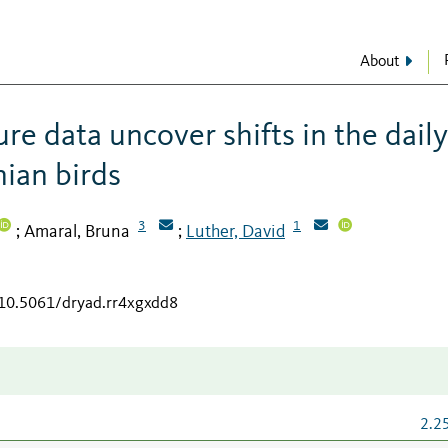
About
e data uncover shifts in the daily
nian birds
3
1
Amaral, Bruna
Luther, David
;
;
/10.5061/dryad.rr4xgxdd8
2.2