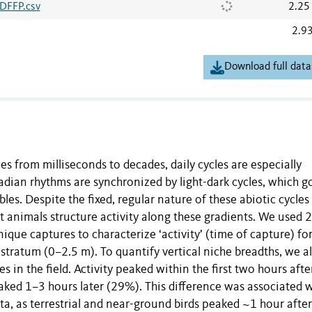
BDFFP.csv
2.25
2.9
Download full data
es from milliseconds to decades, daily cycles are especially
adian rhythms are synchronized by light-dark cycles, which g
es. Despite the fixed, regular nature of these abiotic cycles
nt animals structure activity along these gradients. We used 
que captures to characterize ‘activity’ (time of capture) fo
stratum (0–2.5 m). To quantify vertical niche breadths, we a
 in the field. Activity peaked within the first two hours afte
aked 1–3 hours later (29%). This difference was associated 
ata, as terrestrial and near-ground birds peaked ~1 hour after