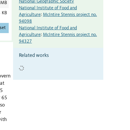
National Geographic Society
 MB
National Institute of Food and
3 KB
Agriculture
:
McIntire Stennis project no.
94098
set
National Institute of Food and
Agriculture
:
McIntire Stennis project no.
94327
Related works
overn
 at
25
r 65
lso
r
with