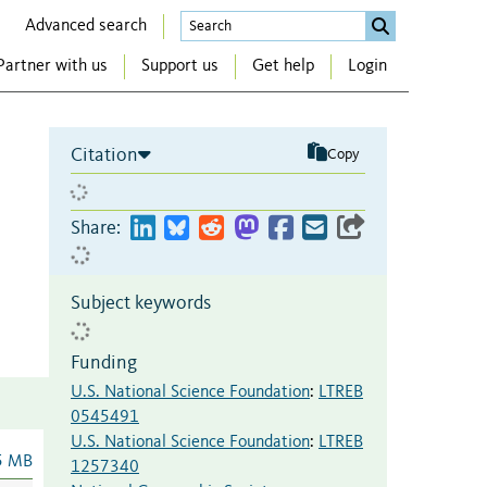
Advanced search
Partner with us
Support us
Get help
Login
Citation
Copy
Share:
Subject keywords
Funding
U.S. National Science Foundation
:
LTREB
0545491
U.S. National Science Foundation
:
LTREB
5 MB
1257340