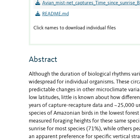
Avian_mist-net_captures_Time_since_sunrise_
README.md
Click names to download individual files
Abstract
Although the duration of biological rhythms vari
widespread for individual organisms. These circ
predictable changes in other microclimate variabl
low latitudes, little is known about how differe
years of capture-recapture data and ~25,000 uni
species of Amazonian birds in the lowest forest 
measured foraging heights for these same species
sunrise for most species (71%), while others pe
an apparent preference for specific vertical str