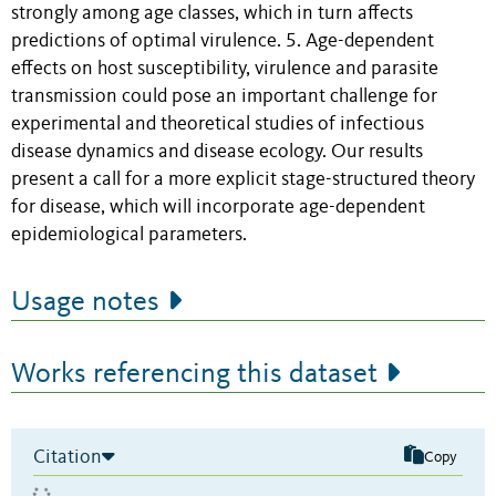
strongly among age classes, which in turn affects
predictions of optimal virulence. 5. Age-dependent
effects on host susceptibility, virulence and parasite
transmission could pose an important challenge for
experimental and theoretical studies of infectious
disease dynamics and disease ecology. Our results
present a call for a more explicit stage-structured theory
for disease, which will incorporate age-dependent
epidemiological parameters.
Usage notes
Works referencing this dataset
Citation
Copy