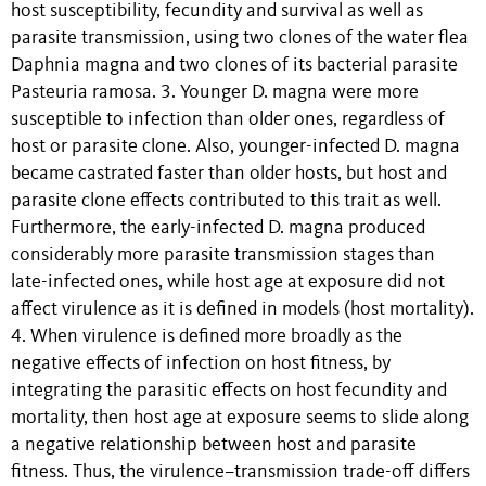
host susceptibility, fecundity and survival as well as
parasite transmission, using two clones of the water flea
Daphnia magna and two clones of its bacterial parasite
Pasteuria ramosa. 3. Younger D. magna were more
susceptible to infection than older ones, regardless of
host or parasite clone. Also, younger-infected D. magna
became castrated faster than older hosts, but host and
parasite clone effects contributed to this trait as well.
Furthermore, the early-infected D. magna produced
considerably more parasite transmission stages than
late-infected ones, while host age at exposure did not
affect virulence as it is defined in models (host mortality).
4. When virulence is defined more broadly as the
negative effects of infection on host fitness, by
integrating the parasitic effects on host fecundity and
mortality, then host age at exposure seems to slide along
a negative relationship between host and parasite
fitness. Thus, the virulence–transmission trade-off differs