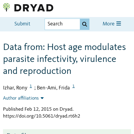
Submit
More
Data from: Host age modulates
parasite infectivity, virulence
and reproduction
1
1
Izhar, Rony
Ben-Ami, Frida
;
Author affiliations
Published Feb 12, 2015 on Dryad
.
https://doi.org/10.5061/dryad.rt6h2