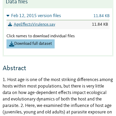
Data files
Feb 12, 2015 version files
11.84 KB
AgeEffectsVirulence.sav
11.84 KB
Click names to download individual files
Download full dataset
Abstract
1. Host age is one of the most striking differences among
hosts within most populations, but there is very little
data on how age-dependent effects impact ecological
and evolutionary dynamics of both the host and the
parasite. 2. Here, we examined the influence of host age
(juveniles, young and old adults) at parasite exposure on