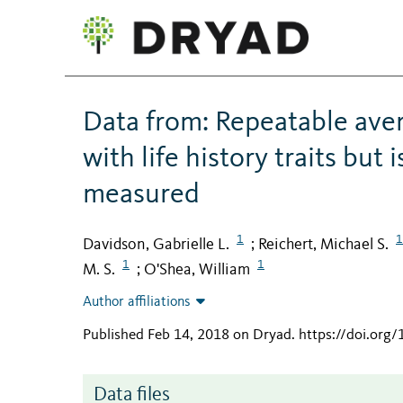
Data from: Repeatable avers
with life history traits bu
measured
1
1
Davidson, Gabrielle L.
Reichert, Michael S.
;
1
1
M. S.
O'Shea, William
;
Author affiliations
Published Feb 14, 2018 on Dryad
.
https://doi.org
Data files