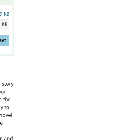
9 KB
9 KB
set
istory
our
n the
y to
 novel
le
on and