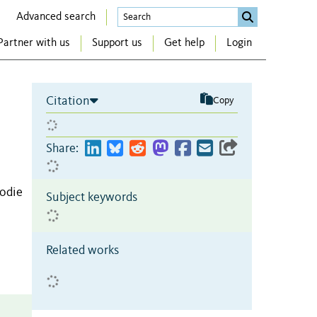
Advanced search
Partner with us
Support us
Get help
Login
Citation
Copy
Share:
Jodie
Subject keywords
Related works