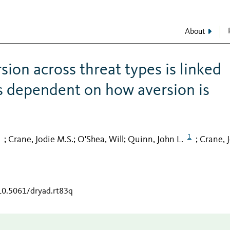
About
ion across threat types is linked
t is dependent on how aversion is
1
Crane, Jodie M.S.
O'Shea, Will
Quinn, John L.
Crane, 
;
;
;
;
/10.5061/dryad.rt83q