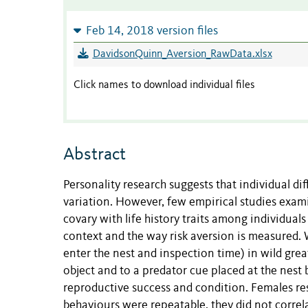
Feb 14, 2018 version files
DavidsonQuinn_Aversion_RawData.xlsx
Click names to download individual files
Abstract
Personality research suggests that individual dif
variation. However, few empirical studies exam
covary with life history traits among individual
context and the way risk aversion is measured.
enter the nest and inspection time) in wild grea
object and to a predator cue placed at the nest
reproductive success and condition. Females res
behaviours were repeatable, they did not correl