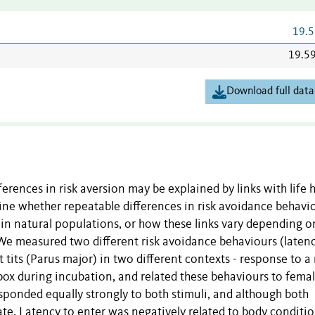
19.5
19.5
Download full data
ferences in risk aversion may be explained by links with life h
ine whether repeatable differences in risk avoidance behavi
s in natural populations, or how these links vary depending o
 We measured two different risk avoidance behaviours (latenc
t tits (Parus major) in two different contexts - response to a
 box during incubation, and related these behaviours to fema
ponded equally strongly to both stimuli, and although both
ate. Latency to enter was negatively related to body conditi