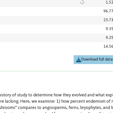
1.5
96.7
23.7
9.3
9.2
14.5
Download full data
 history of study to determine how they evolved and what exp
i are lacking. Here, we examine: 1) how percent endemism of 
ushrooms” compares to angiosperms, ferns, bryophytes, and l