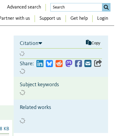
Advanced search
Partner with us
Support us
Get help
Login
Citation
Copy
Share:
Subject keywords
Related works
8 KB