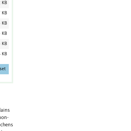
2 KB
7 KB
3 KB
5 KB
5 KB
6 KB
set
lains
non-
ichens