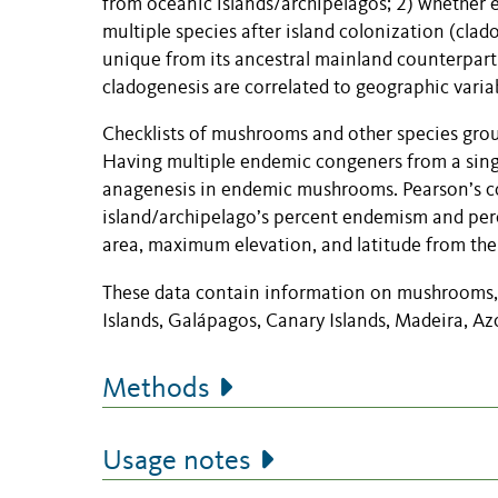
from oceanic islands/archipelagos; 2) whether
multiple species after island colonization (clad
unique from its ancestral mainland counterpar
cladogenesis are correlated to geographic vari
Checklists of mushrooms and other species gro
Having multiple endemic congeners from a singl
anagenesis in endemic mushrooms. Pearson’s co
island/archipelago’s percent endemism and perc
area, maximum elevation, and latitude from the
These data contain information on mushrooms, 
Islands, Galápagos, Canary Islands, Madeira, Az
Methods
Usage notes