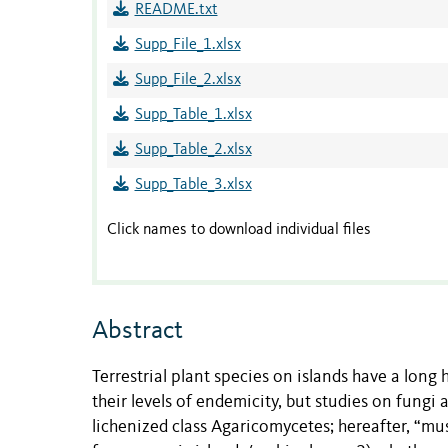
README.txt
Supp_File_1.xlsx
Supp_File_2.xlsx
Supp_Table_1.xlsx
Supp_Table_2.xlsx
Supp_Table_3.xlsx
Click names to download individual files
Abstract
Terrestrial plant species on islands have a long
their levels of endemicity, but studies on fung
lichenized class Agaricomycetes; hereafter, “m