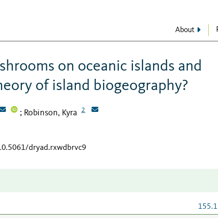
About
shrooms on oceanic islands and
heory of island biogeography?
2
Robinson, Kyra
;
/10.5061/dryad.rxwdbrvc9
155.1