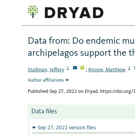
Data from: Do endemic mu
archipelagos support the t
1
2
Stallman, Jeffery
Knope, Matthew
;
Author affiliations
Published Sep 27, 2022 on Dryad
.
https://doi.org
Data files
Sep 27, 2022 version files