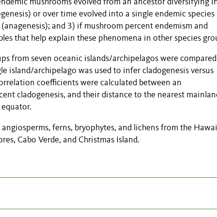
 endemic mushrooms evolved from an ancestor diversifying i
ogenesis) or over time evolved into a single endemic species
t (anagenesis); and 3) if mushroom percent endemism and
ables that help explain these phenomena in other
species
gro
ups from seven oceanic islands/archipelagos were compared
e island/archipelago was used to infer cladogenesis versus
rrelation coefficients were calculated between an
ent cladogenesis, and their distance to the nearest mainlan
 equator.
angiosperms, ferns, bryophytes, and lichens from the Hawa
ores, Cabo Verde, and Christmas Island.