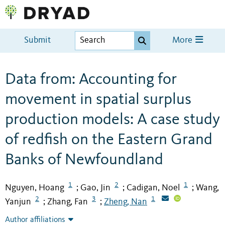
Submit
More
Data from: Accounting for
movement in spatial surplus
production models: A case study
of redfish on the Eastern Grand
Banks of Newfoundland
1
2
1
Nguyen, Hoang
Gao, Jin
Cadigan, Noel
Wang,
;
;
;
2
3
1
Yanjun
Zhang, Fan
Zheng, Nan
;
;
Author affiliations