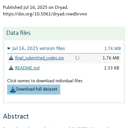
Published Jul 16, 2025 on Dryad
.
https://doi.org/10.5061/dryad.rxwdbrvnn
Data files
Jul 16, 2025 version files
1.76 MB
final_submitted_codes.zip
1.76 MB
README.md
2.33 KB
Click names to download individual files
Download full dataset
Abstract