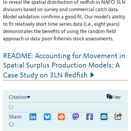
to reveal the spatial distribution of redfish in NAFO 3LN
divisions based on survey and commercial catch data.
Model validation confirms a good fit. Our model's ability
to fit relatively short time series data (i.e., eight years)
demonstrates the benefits of using the random field
approach in data-poor fisheries stock assessments.
README: Accounting for Movement in
Spatial Surplus Production Models: A
Case Study on 3LN Redfish
Citation
Copy
Share: