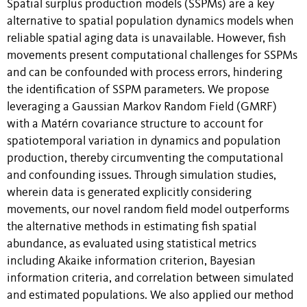
Spatial surplus production models (SSPMs) are a key
alternative to spatial population dynamics models when
reliable spatial aging data is unavailable. However, fish
movements present computational challenges for SSPMs
and can be confounded with process errors, hindering
the identification of SSPM parameters. We propose
leveraging a Gaussian Markov Random Field (GMRF)
with a Matérn covariance structure to account for
spatiotemporal variation in dynamics and population
production, thereby circumventing the computational
and confounding issues. Through simulation studies,
wherein data is generated explicitly considering
movements, our novel random field model outperforms
the alternative methods in estimating fish spatial
abundance, as evaluated using statistical metrics
including Akaike information criterion, Bayesian
information criteria, and correlation between simulated
and estimated populations. We also applied our method