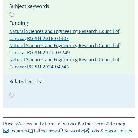
Subject keywords
Funding
Natural Sciences and Engineering Research Council of
Canada
:
RGPIN-2016-04307
Natural Sciences and Engineering Research Council of
Canada
:
RGPIN-2021–03249
Natural Sciences and Engineering Research Council of
Canada
:
RGPIN-2024-04746
Related works
Privacy
Accessibility
Terms of service
Partner terms
Site map
Enquiries
Latest news
Subscribe
Jobs & opportunities