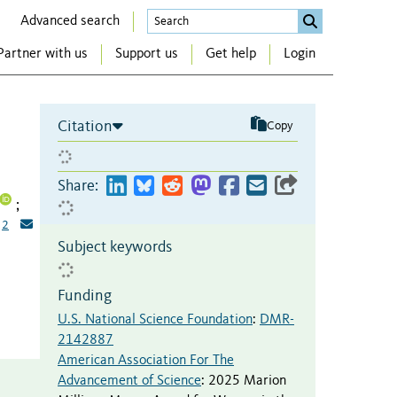
Advanced search
Partner with us
Support us
Get help
Login
Citation
Copy
Share:
;
2
Subject keywords
Funding
U.S. National Science Foundation
:
DMR-
2142887
American Association For The
Advancement of Science
:
2025 Marion