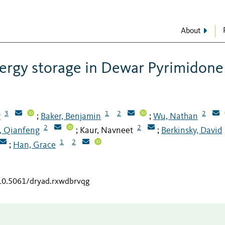
About
nergy storage in Dewar Pyrimidone
3
1
2
2
r
Baker, Benjamin
Wu, Nathan
;
;
2
2
, Qianfeng
Kaur, Navneet
Berkinsky, David
;
;
1
2
Han, Grace
;
/10.5061/dryad.rxwdbrvqg