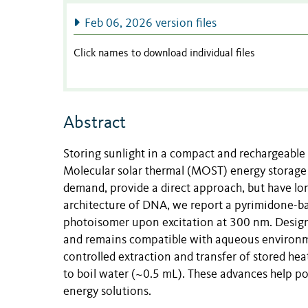
Feb 06, 2026 version files
Click names to download individual files
Abstract
Storing sunlight in a compact and rechargeable f
Molecular solar thermal (MOST) energy storage 
demand, provide a direct approach, but have lon
architecture of DNA, we report a pyrimidone-b
photoisomer upon excitation at 300 nm. Designe
and remains compatible with aqueous environmen
controlled extraction and transfer of stored he
to boil water (~0.5 mL). These advances help po
energy solutions.