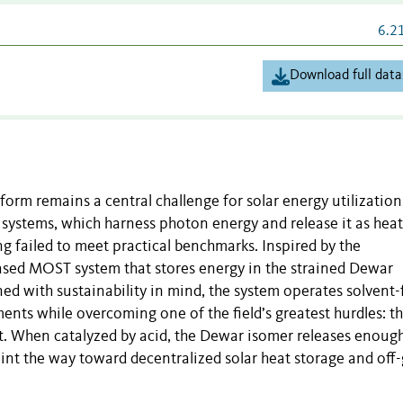
6.2
Download full data
orm remains a central challenge for solar energy utilization
systems, which harness photon energy and release it as hea
g failed to meet practical benchmarks. Inspired by the
ased MOST system that stores energy in the strained Dewar
d with sustainability in mind, the system operates solvent-
ts while overcoming one of the field’s greatest hurdles: t
at. When catalyzed by acid, the Dewar isomer releases enoug
int the way toward decentralized solar heat storage and off-