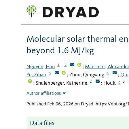
Molecular solar thermal e
beyond 1.6 MJ/kg
1
2
Nguyen, Han
Maertens, Alexande
;
3
3
Ye, Zihao
Zhou, Qingyang
Qiu
;
;
2
3
Shulenberger, Katherine
Houk, K
;
;
Author affiliations
Published Feb 06, 2026 on Dryad
.
https://doi.org
Data files