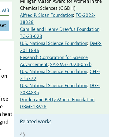
Milligan Mason Award for Women in the
Chemical Sciences (GGDH)
1 MB
Alfred P. Sloan Foundation
:
FG-2022-
18328
set
Camille and Henry Dreyfus Foundation
:
TC-23-028
U.S. National Science Foundation
:
DMR-
2011846
Research Corporation for Science
Advancement
:
SA-SM3-2024-057b
.
U.S. National Science Foundation
:
CHE-
t on
215372
U.S. National Science Foundation
:
DGE-
2034835
free
Gordon and Betty Moore Foundation
:
he
GBMF13626
h heat
Related works
grid