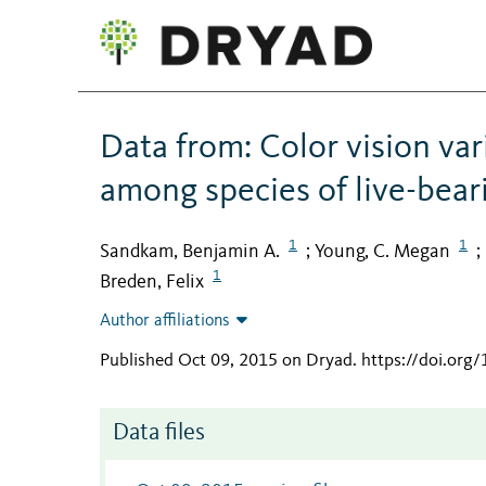
Data from: Color vision va
among species of live-bear
1
1
Sandkam, Benjamin A.
Young, C. Megan
;
;
1
Breden, Felix
Author affiliations
Published Oct 09, 2015 on Dryad
.
https://doi.org
Data files