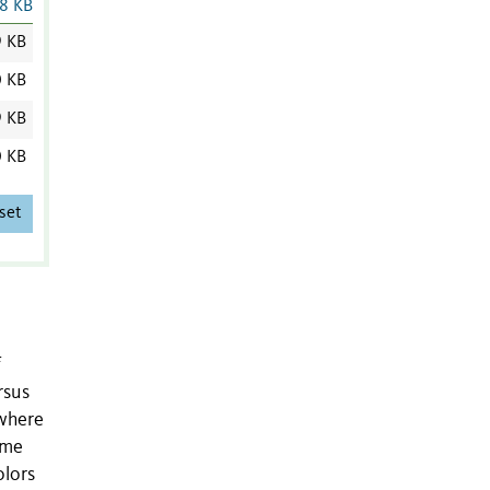
8 KB
9 KB
0 KB
9 KB
0 KB
set
f
rsus
 where
eme
olors