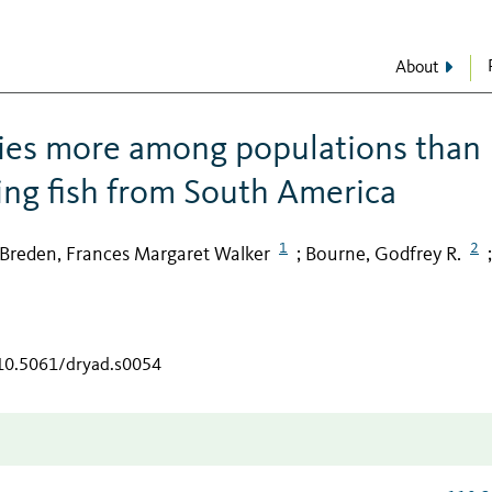
About
ries more among populations than
ing fish from South America
1
2
Breden, Frances Margaret Walker
Bourne, Godfrey R.
;
;
/10.5061/dryad.s0054