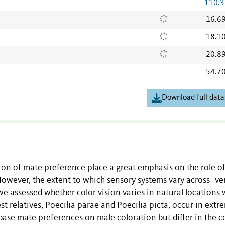
110.3
16.6
18.1
20.8
54.7
Download full data
ion of mate preference place a great emphasis on the role o
owever, the extent to which sensory systems vary across- ve
e assessed whether color vision varies in natural locations
st relatives, Poecilia parae and Poecilia picta, occur in extr
base mate preferences on male coloration but differ in the c