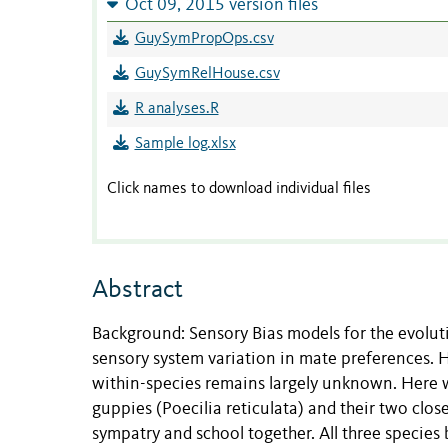
Oct 09, 2015 version files
GuySymPropOps.csv
GuySymRelHouse.csv
R analyses.R
Sample log.xlsx
Click names to download individual files
Abstract
Background: Sensory Bias models for the evolut
sensory system variation in mate preferences. H
within-species remains largely unknown. Here w
guppies (Poecilia reticulata) and their two close
sympatry and school together. All three species 