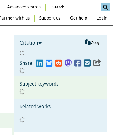
Advanced search
Partner with us
Support us
Get help
Login
Citation
Copy
Share:
Subject keywords
Related works