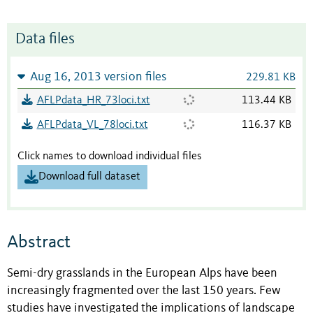
Data files
Aug 16, 2013 version files
229.81 KB
AFLPdata_HR_73loci.txt
113.44 KB
AFLPdata_VL_78loci.txt
116.37 KB
Click names to download individual files
Download full dataset
Abstract
Semi-dry grasslands in the European Alps have been
increasingly fragmented over the last 150 years. Few
studies have investigated the implications of landscape