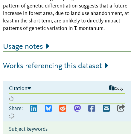
pattern of genetic differentiation suggests that a future
increase in forest area, due to land use abandonment, at
least in the short term, are unlikely to directly impact
patterns of genetic variation in T. montanum.
Usage notes
Works referencing this dataset
Citation
Copy
Share:
Subject keywords