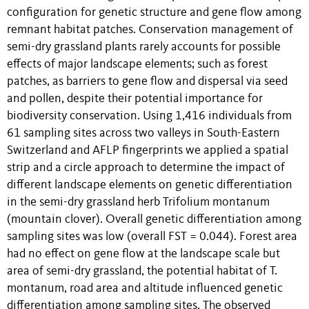
configuration for genetic structure and gene flow among
remnant habitat patches. Conservation management of
semi-dry grassland plants rarely accounts for possible
effects of major landscape elements; such as forest
patches, as barriers to gene flow and dispersal via seed
and pollen, despite their potential importance for
biodiversity conservation. Using 1,416 individuals from
61 sampling sites across two valleys in South-Eastern
Switzerland and AFLP fingerprints we applied a spatial
strip and a circle approach to determine the impact of
different landscape elements on genetic differentiation
in the semi-dry grassland herb Trifolium montanum
(mountain clover). Overall genetic differentiation among
sampling sites was low (overall FST = 0.044). Forest area
had no effect on gene flow at the landscape scale but
area of semi-dry grassland, the potential habitat of T.
montanum, road area and altitude influenced genetic
differentiation among sampling sites. The observed