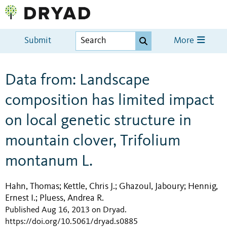
Submit
More
Data from: Landscape
composition has limited impact
on local genetic structure in
mountain clover, Trifolium
montanum L.
Hahn, Thomas
Kettle, Chris J.
Ghazoul, Jaboury
Hennig,
;
;
;
Ernest I.
Pluess, Andrea R.
;
Published Aug 16, 2013 on Dryad
.
https://doi.org/10.5061/dryad.s0885